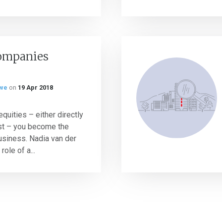
ompanies
rwe
on
19 Apr 2018
quities – either directly
rust – you become the
usiness. Nadia van der
ole of a...