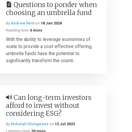
Questions to ponder when
choosing an umbrella fund
By
Andrew Reid
on
18 Jan 2024
Reading time:
6 mins
With the ability to leverage economies of
scale to provide a cost-effective offering,
umbrella funds have the potential to
significantly transform the countr...
Can long-term investors
afford to invest without
considering ESG?
By
Nshalati Hlungwane
on
12 Jul 2023
Listening time:
50 mins