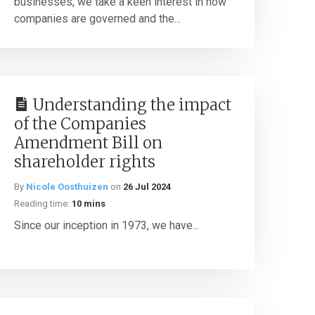
businesses, we take a keen interest in how
companies are governed and the...
Understanding the impact
of the Companies
Amendment Bill on
shareholder rights
By
Nicole Oosthuizen
on
26 Jul 2024
Reading time:
10 mins
Since our inception in 1973, we have...