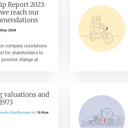
ip Report 2023:
 we reach our
mmendations
 May 2024
 on company resolutions
ol for shareholders to
 positive change at...
g valuations and
 1973
icole Oosthuizen
on
16 Nov