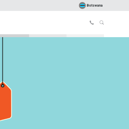
Botswana