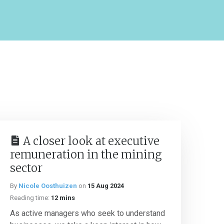
A closer look at executive
remuneration in the mining
sector
By
Nicole Oosthuizen
on
15 Aug 2024
Reading time:
12 mins
As active managers who seek to understand