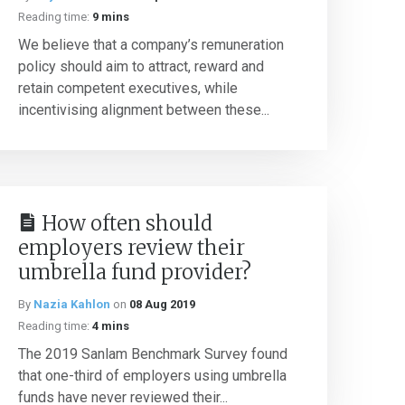
Reading time:
9 mins
We believe that a company’s remuneration
policy should aim to attract, reward and
retain competent executives, while
incentivising alignment between these...
How often should
employers review their
umbrella fund provider?
By
Nazia Kahlon
on
08 Aug 2019
Reading time:
4 mins
The 2019 Sanlam Benchmark Survey found
that one-third of employers using umbrella
funds have never reviewed their...