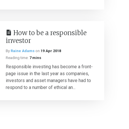
How to be a responsible
investor
By
Raine Adams
on
19 Apr 2018
Reading time:
7 mins
Responsible investing has become a front-
page issue in the last year as companies,
investors and asset managers have had to
respond to a number of ethical an...