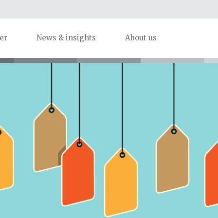
er
News & insights
About us