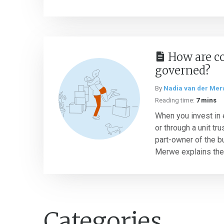
How are c
governed?
By
Nadia van der Me
Reading time:
7 mins
When you invest in e
or through a unit t
part-owner of the b
Merwe explains the r
Categories