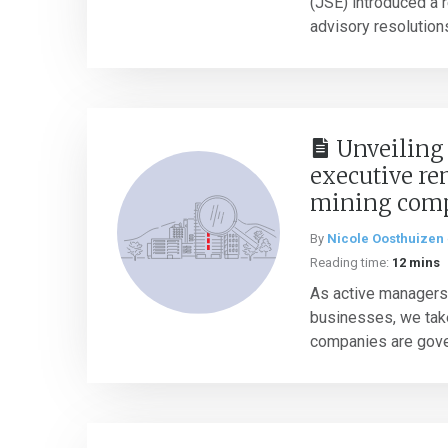
(JSE) introduced a 
advisory resolutions
Unveiling 
executive re
mining com
By
Nicole Oosthuizen
Reading time:
12 mins
As active managers
businesses, we take
companies are gover