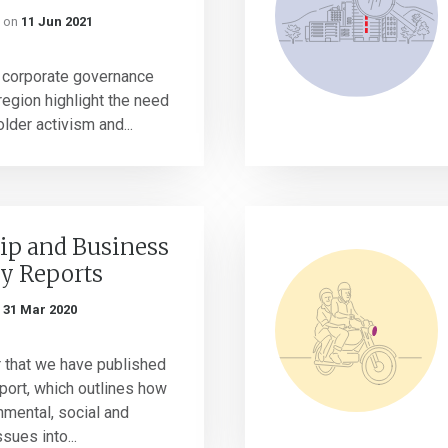
on
11 Jun 2021
f corporate governance
region highlight the need
lder activism and...
ip and Business
ty Reports
n
31 Mar 2020
ar that we have published
ort, which outlines how
nmental, social and
sues into...