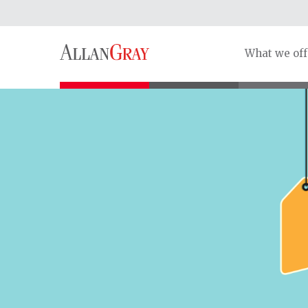
What we off