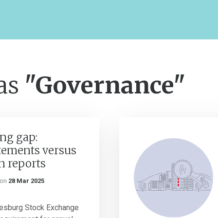
 as
"Governance"
ng gap:
atements versus
n reports
on
28 Mar 2025
nesburg Stock Exchange