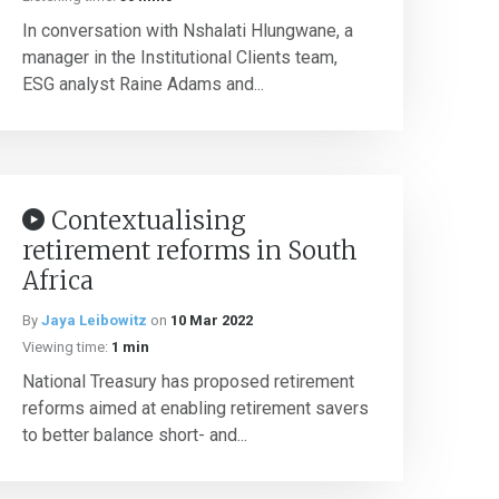
In conversation with Nshalati Hlungwane, a
manager in the Institutional Clients team,
ESG analyst Raine Adams and...
Contextualising
retirement reforms in South
Africa
By
Jaya Leibowitz
on
10 Mar 2022
Viewing time:
1 min
National Treasury has proposed retirement
reforms aimed at enabling retirement savers
to better balance short- and...