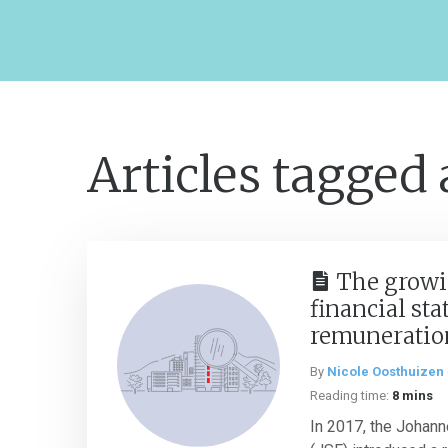
Articles tagged
The growi
financial st
remuneratio
By
Nicole Oosthuizen
Reading time:
8 mins
In 2017, the Johan