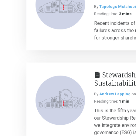
By
Tapologo Motshubi
Reading time:
3 mins
Recent incidents o
failures across the 
for stronger shareho
Stewardsh
Sustainabili
By
Andrew Lapping
o
Reading time:
1 min
This is the fifth ye
our Stewardship Rep
we integrate enviro
governance (ESG) is