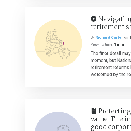
Navigatin
retirement s
By
Richard Carter
on
Viewing time:
1 min
The finer detail may
moment, but Nation
retirement reforms 
welcomed by the ret
Protectin
value: The i
good corpor