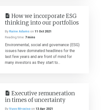
How we incorporate ESG
thinking into our portfolios
By
Raine Adams
on
11 Oct 2021
Reading time:
7 mins
Environmental, social and governance (ESG)
issues have dominated headlines for the
last few years and are front of mind for
many investors as they start to...
Executive remuneration
in times of uncertainty
By
Vuyo Mroxiso
on
13 Apr 2021