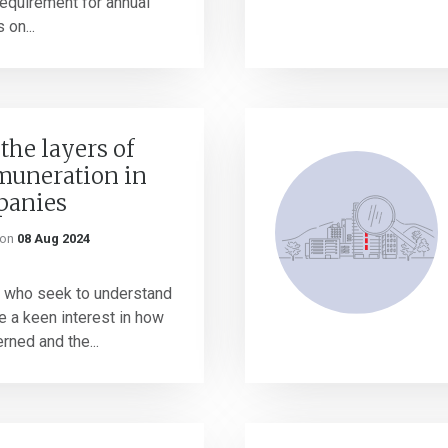
requirement for annual
 on...
the layers of
muneration in
panies
on
08 Aug 2024
 who seek to understand
 a keen interest in how
ned and the...