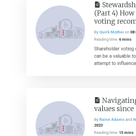
Stewardsh
(Part 4) How
voting reco
By
Quirk Mothei
on
08
Reading time:
6 mins
Shareholder voting
can be a valuable to
attempt to influence
Navigatin
values since
By
Raine Adams
and
N
2023
Reading time:
15 mins