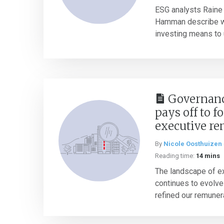
ESG analysts Raine
Hamman describe w
investing means to 
Governance
pays off to f
executive r
By
Nicole Oosthuizen
Reading time:
14 mins
The landscape of e
continues to evolve
refined our remuner