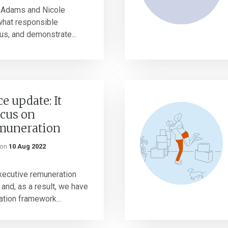
 Adams and Nicole
hat responsible
us, and demonstrate...
 update: It
ocus on
emuneration
on
10 Aug 2022
xecutive remuneration
 and, as a result, we have
ation framework...