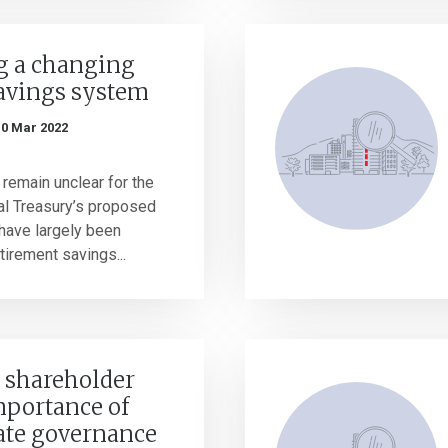
g a changing
avings system
10 Mar 2022
 remain unclear for the
al Treasury’s proposed
have largely been
irement savings...
g shareholder
mportance of
ate governance