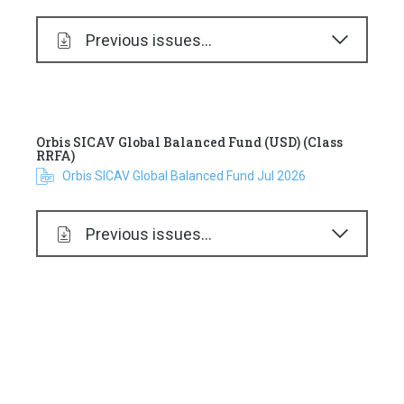
Previous issues...
Orbis SICAV Global Balanced Fund (USD) (Class
RRFA)
Orbis SICAV Global Balanced Fund Jul 2026
Previous issues...