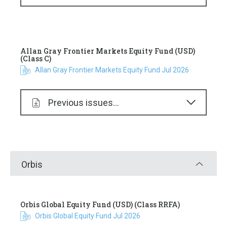
Allan Gray Frontier Markets Equity Fund (USD)
(Class C)
Allan Gray Frontier Markets Equity Fund Jul 2026
Previous issues...
Orbis
Orbis Global Equity Fund (USD) (Class RRFA)
Orbis Global Equity Fund Jul 2026