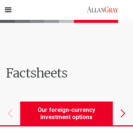
Factsheets
Our foreign-currency
Our 
investment options