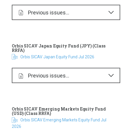
Previous issues...
Orbis SICAV Japan Equity Fund (JPY) (Class
RRFA)
Orbis SICAV Japan Equity Fund Jul 2026
Previous issues...
Orbis SICAV Emerging Markets Equity Fund
(USD) (Class RRFA)
Orbis SICAV Emerging Markets Equity Fund Jul
2026