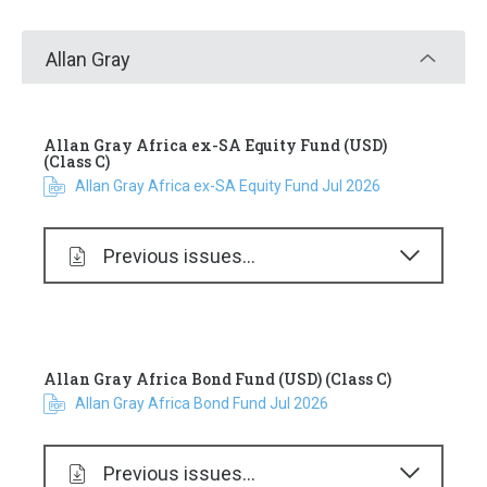
Allan Gray
Allan Gray Africa ex-SA Equity Fund (USD)
(Class C)
Allan Gray Africa ex-SA Equity Fund Jul 2026
Previous issues...
Allan Gray Africa Bond Fund (USD) (Class C)
Allan Gray Africa Bond Fund Jul 2026
Previous issues...