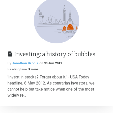
Investing: a history of bubbles
By
Jonathan Brodie
on
30 Jun 2012
Reading time:
9 mins
'Invest in stocks? Forget about it.' - USA Today
headline, 8 May 2012. As contrarian investors, we
cannot help but take notice when one of the most
widely re...