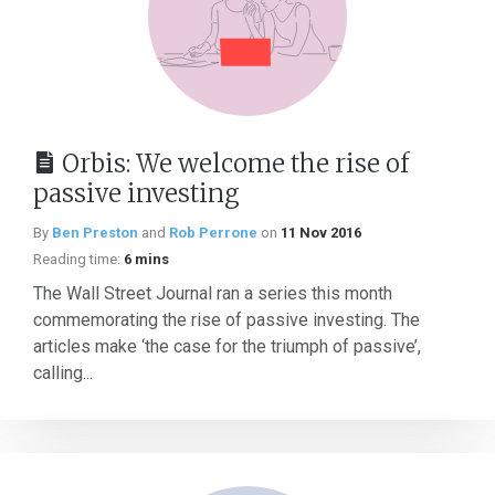
Orbis: We welcome the rise of
passive investing
By
Ben Preston
and
Rob Perrone
on
11 Nov 2016
Reading time:
6 mins
The Wall Street Journal ran a series this month
commemorating the rise of passive investing. The
articles make ‘the case for the triumph of passive’,
calling...