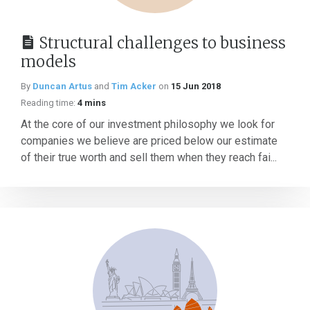
Structural challenges to business
models
By
Duncan Artus
and
Tim Acker
on
15 Jun 2018
Reading time:
4 mins
At the core of our investment philosophy we look for
companies we believe are priced below our estimate
of their true worth and sell them when they reach fai...