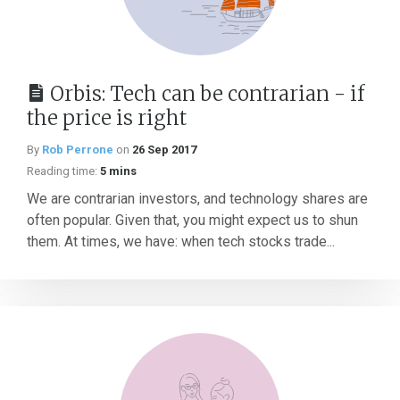
Orbis: Tech can be contrarian - if
the price is right
By
Rob Perrone
on
26 Sep 2017
Reading time:
5 mins
We are contrarian investors, and technology shares are
often popular. Given that, you might expect us to shun
them. At times, we have: when tech stocks trade...