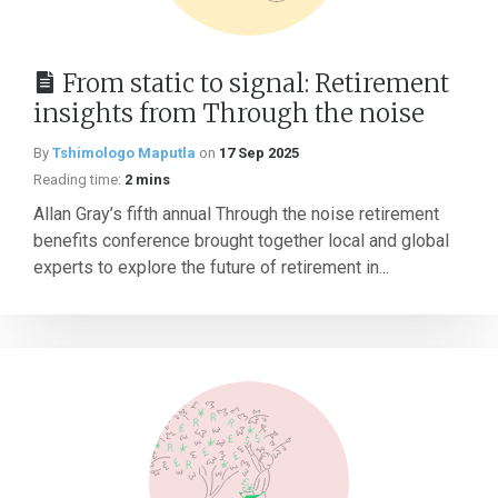
From static to signal: Retirement
insights from Through the noise
By
Tshimologo Maputla
on
17 Sep 2025
Reading time:
2 mins
Allan Gray’s fifth annual Through the noise retirement
benefits conference brought together local and global
experts to explore the future of retirement in...