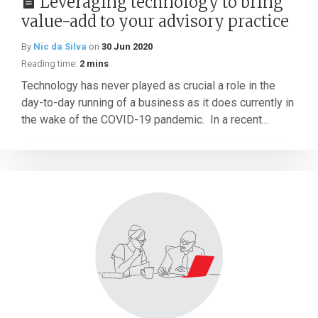
Leveraging technology to bring
value-add to your advisory practice
By
Nic da Silva
on
30 Jun 2020
Reading time:
2 mins
Technology has never played as crucial a role in the
day-to-day running of a business as it does currently in
the wake of the COVID-19 pandemic. In a recent...