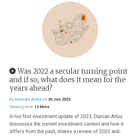
Was 2022 a secular turning point
and if so, what does it mean for the
years ahead?
By
Duncan Artus
on
26 Jan 2023
Viewing time:
12 Mins
In his first investment update of 2023, Duncan Artus
discusses the current investment context and how it
differs from the past, shares a review of 2022 and...