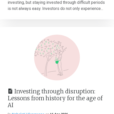
investing, but staying invested through difficult periods
is not always easy. Investors do not only experience...
Investing through disruption:
Lessons from history for the age of
AI