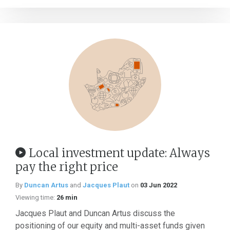
Local investment update: Always
pay the right price
By
Duncan Artus
and
Jacques Plaut
on
03 Jun 2022
Viewing time:
26 min
Jacques Plaut and Duncan Artus discuss the
positioning of our equity and multi-asset funds given