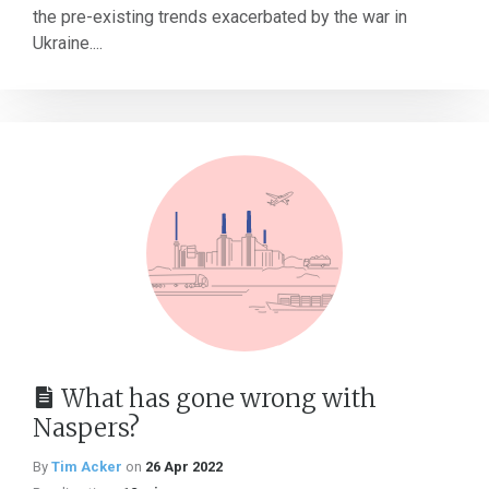
the pre-existing trends exacerbated by the war in
Ukraine....
What has gone wrong with
Naspers?
By
Tim Acker
on
26 Apr 2022