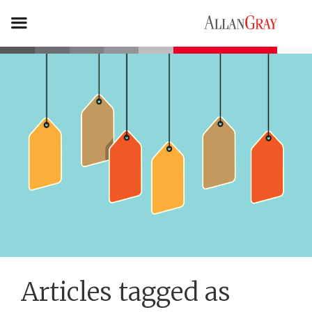
Articles tagged as