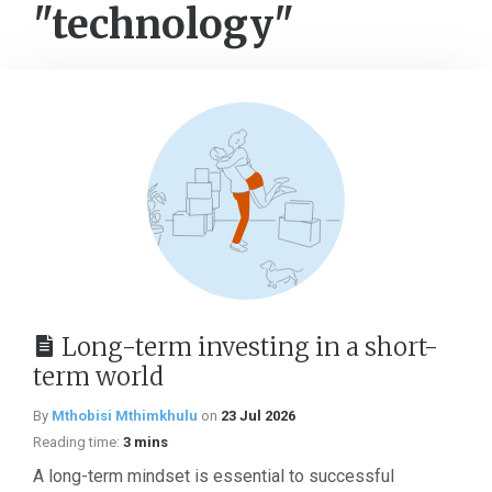
"technology"
Long-term investing in a short-
term world
By
Mthobisi Mthimkhulu
on
23 Jul 2026
Reading time:
3 mins
A long-term mindset is essential to successful