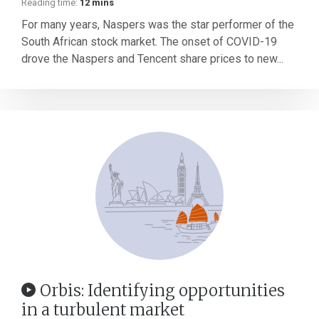
Reading time:
12 mins
For many years, Naspers was the star performer of the
South African stock market. The onset of COVID-19
drove the Naspers and Tencent share prices to new...
Orbis: Identifying opportunities
in a turbulent market