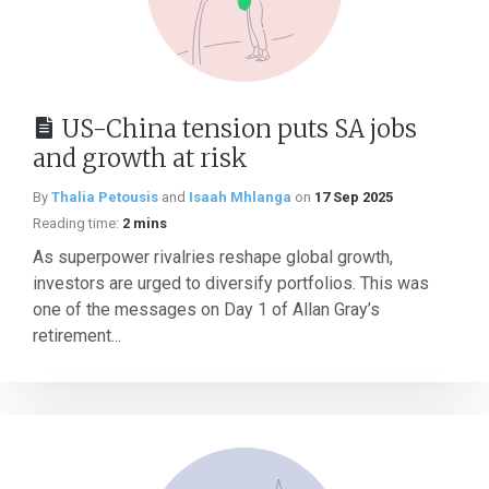
US-China tension puts SA jobs
and growth at risk
By
Thalia Petousis
and
Isaah Mhlanga
on
17 Sep 2025
Reading time:
2 mins
As superpower rivalries reshape global growth,
investors are urged to diversify portfolios. This was
one of the messages on Day 1 of Allan Gray’s
retirement...