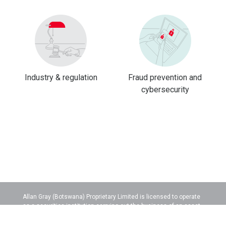
Industry & regulation
Fraud prevention and
cybersecurity
Allan Gray (Botswana) Proprietary Limited is licensed to operate
as a securities institution carrying out the business of an asset
manager.