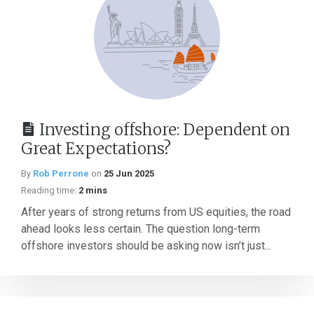
Investing offshore: Dependent on
Great Expectations?
By
Rob Perrone
on
25 Jun 2025
Reading time:
2 mins
After years of strong returns from US equities, the road
ahead looks less certain. The question long-term
offshore investors should be asking now isn’t just...