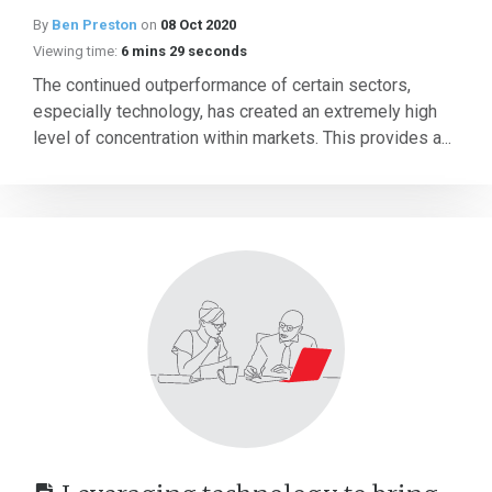
By
Ben Preston
on
08 Oct 2020
Viewing time:
6 mins 29 seconds
The continued outperformance of certain sectors,
especially technology, has created an extremely high
level of concentration within markets. This provides a...