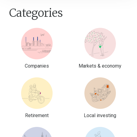
Categories
Companies
Markets & economy
Retirement
Local investing