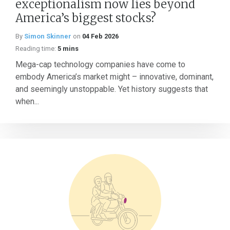
exceptionalism now lies beyond
America’s biggest stocks?
By
Simon Skinner
on
04 Feb 2026
Reading time:
5 mins
Mega-cap technology companies have come to
embody America’s market might – innovative, dominant,
and seemingly unstoppable. Yet history suggests that
when...