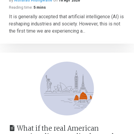
By
Nshalati Hlungwane
on
16 Apr 2026
Reading time:
5 mins
It is generally accepted that artificial intelligence (AI) is
reshaping industries and society. However, this is not
the first time we are experiencing a...
What if the real American