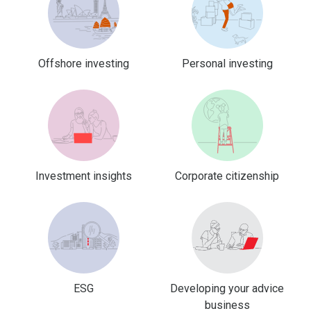
Offshore investing
Personal investing
Investment insights
Corporate citizenship
ESG
Developing your advice
business