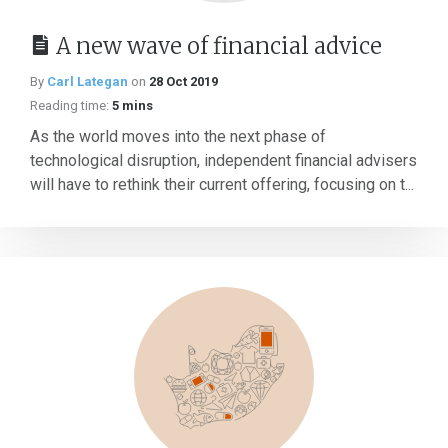
A new wave of financial advice
By
Carl Lategan
on
28 Oct 2019
Reading time:
5 mins
As the world moves into the next phase of
technological disruption, independent financial advisers
will have to rethink their current offering, focusing on t...