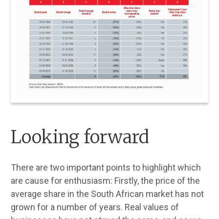
Looking forward
There are two important points to highlight which
are cause for enthusiasm: Firstly, the price of the
average share in the South African market has not
grown for a number of years. Real values of