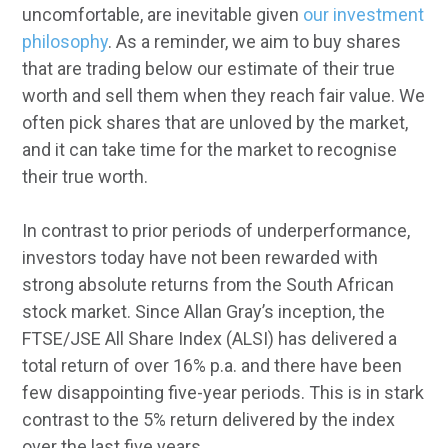
uncomfortable, are inevitable given
our investment
philosophy
. As a reminder, we aim to buy shares
that are trading below our estimate of their true
worth and sell them when they reach fair value. We
often pick shares that are unloved by the market,
and it can take time for the market to recognise
their true worth.
In contrast to prior periods of underperformance,
investors today have not been rewarded with
strong absolute returns from the South African
stock market. Since Allan Gray’s inception, the
FTSE/JSE All Share Index (ALSI) has delivered a
total return of over 16% p.a. and there have been
few disappointing five-year periods. This is in stark
contrast to the 5% return delivered by the index
over the last five years.