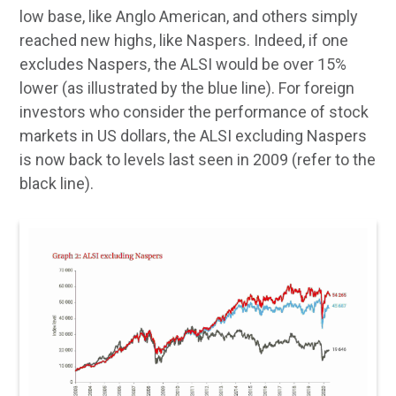
low base, like Anglo American, and others simply
reached new highs, like Naspers. Indeed, if one
excludes Naspers, the ALSI would be over 15%
lower (as illustrated by the blue line). For foreign
investors who consider the performance of stock
markets in US dollars, the ALSI excluding Naspers
is now back to levels last seen in 2009 (refer to the
black line).