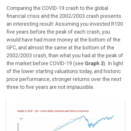
Comparing the COVID-19 crash to the global
financial crisis and the 2002/2003 crash presents
an interesting result: Assuming you invested R100
five years before the peak of each crash, you
would have had more money at the bottom of the
GFC, and almost the same at the bottom of the
2002/2003 crash, than what you had at the peak of
the market before COVID-19 (see
Graph 3
). In light
of the lower starting valuations today, and historic
price performance, stronger returns over the next
three to five years are not implausible.