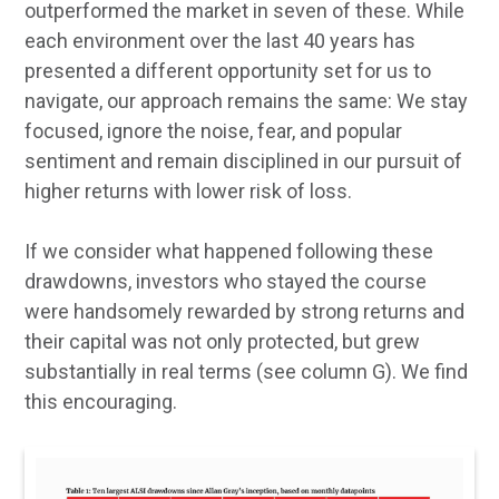
outperformed the market in seven of these. While
each environment over the last 40 years has
presented a different opportunity set for us to
navigate, our approach remains the same: We stay
focused, ignore the noise, fear, and popular
sentiment and remain disciplined in our pursuit of
higher returns with lower risk of loss.
If we consider what happened following these
drawdowns, investors who stayed the course
were handsomely rewarded by strong returns and
their capital was not only protected, but grew
substantially in real terms (see column G). We find
this encouraging.