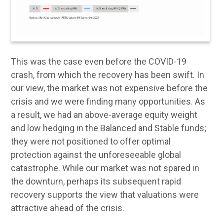
This was the case even before the COVID-19
crash, from which the recovery has been swift. In
our view, the market was not expensive before the
crisis and we were finding many opportunities. As
a result, we had an above-average equity weight
and low hedging in the Balanced and Stable funds;
they were not positioned to offer optimal
protection against the unforeseeable global
catastrophe. While our market was not spared in
the downturn, perhaps its subsequent rapid
recovery supports the view that valuations were
attractive ahead of the crisis.