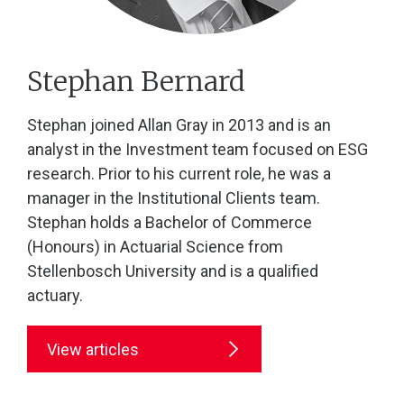
Stephan Bernard
Stephan joined Allan Gray in 2013 and is an
analyst in the Investment team focused on ESG
research. Prior to his current role, he was a
manager in the Institutional Clients team.
Stephan holds a Bachelor of Commerce
(Honours) in Actuarial Science from
Stellenbosch University and is a qualified
actuary.
View articles