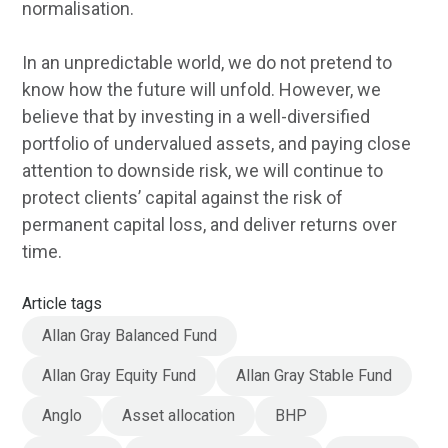
normalisation.
In an unpredictable world, we do not pretend to
know how the future will unfold. However, we
believe that by investing in a well-diversified
portfolio of undervalued assets, and paying close
attention to downside risk, we will continue to
protect clients’ capital against the risk of
permanent capital loss, and deliver returns over
time.
Article tags
Allan Gray Balanced Fund
Allan Gray Equity Fund
Allan Gray Stable Fund
Anglo
Asset allocation
BHP