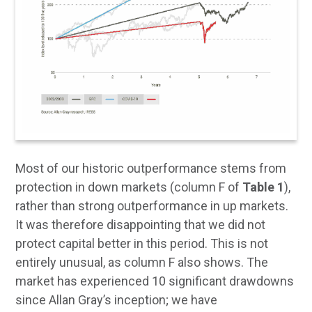
Most of our historic outperformance stems from
protection in down markets (column F of
Table 1
),
rather than strong outperformance in up markets.
It was therefore disappointing that we did not
protect capital better in this period. This is not
entirely unusual, as column F also shows. The
market has experienced 10 significant drawdowns
since Allan Gray’s inception; we have