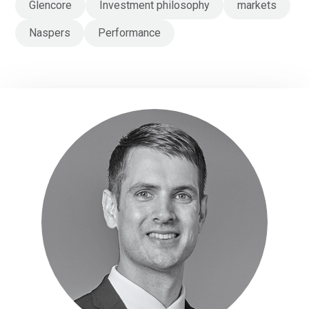
Glencore
Investment philosophy
markets
Naspers
Performance