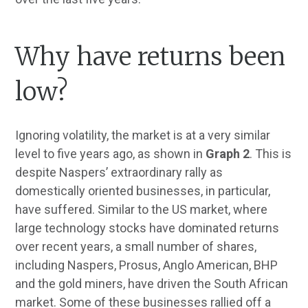
Why have returns been
low?
Ignoring volatility, the market is at a very similar
level to five years ago, as shown in
Graph 2
. This is
despite Naspers’ extraordinary rally as
domestically oriented businesses, in particular,
have suffered. Similar to the US market, where
large technology stocks have dominated returns
over recent years, a small number of shares,
including Naspers, Prosus, Anglo American, BHP
and the gold miners, have driven the South African
market. Some of these businesses rallied off a