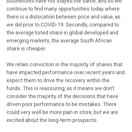
businesses have not stayed the same, and so we
continue to find many opportunities today where
there is a dislocation between price and value, as
we did prior to COVID-19. Secondly, compared to
the average listed share in global developed and
emerging markets, the average South African
share is cheaper.
We retain conviction in the majority of shares that
have impacted performance over recent years and
expect them to drive the recovery within the
funds. This is reassuring, as it means we don’t
consider the majority of the decisions that have
driven poor performance to be mistakes. There
could very well be more pain in store, but we are
excited about the long-term prospects.