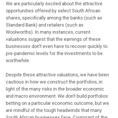
We are particularly excited about the attractive
opportunities offered by select South African
shares, specifically among the banks (such as
Standard Bank) and retailers (such as
Woolworths). In many instances, current
valuations suggest that the earnings of these
businesses don’t even have to recover quickly to
pre-pandemic levels for the investments to be
worthwhile.
Despite these attractive valuations, we have been
cautious in how we construct the portfolios, in
light of the many risks in the broader economic
and macro environment. We don’t build portfolios
betting on a particular economic outcome, but we
are mindful of the tough headwinds that many
South African businesses face. Cognisant of the