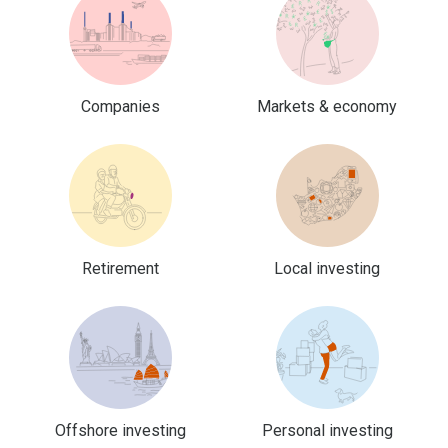
Companies
Markets & economy
Retirement
Local investing
Offshore investing
Personal investing