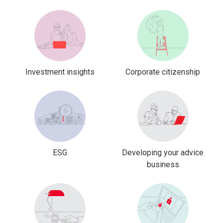
Investment insights
Corporate citizenship
ESG
Developing your advice
business