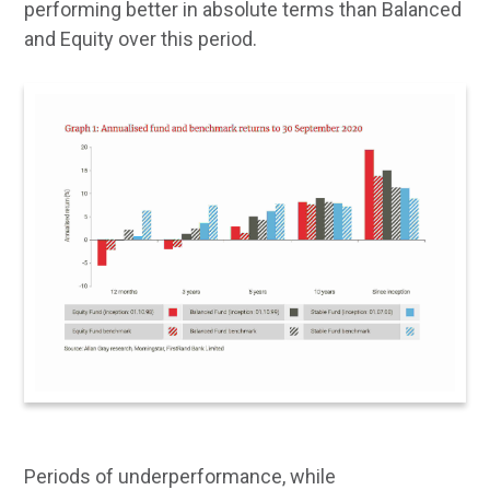
performing better in absolute terms than Balanced
and Equity over this period.
Periods of underperformance, while