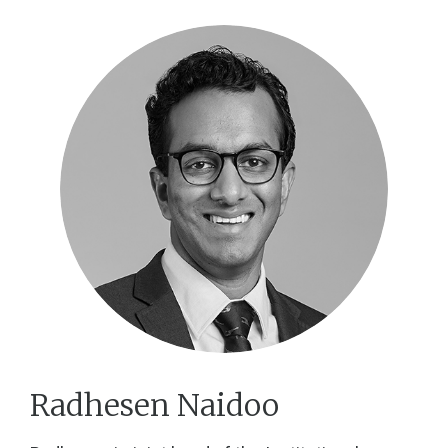
Radhesen Naidoo