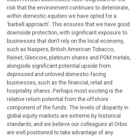
risk that the environment continues to deteriorate,
within domestic equities we have opted for a
‘barbell approach’. This ensures that we have good
downside protection, with significant exposure to
businesses that don’t rely on the local economy,
such as Naspers, British American Tobacco,
Reinet, Glencore, platinum shares and PGM metals,
alongside significant potential upside from
depressed and unloved domestic-facing
businesses, such as the financial, retail and
hospitality shares. Perhaps most exciting is the
relative return potential from the offshore
component of the funds. The levels of disparity in
global equity markets are extreme by historical
standards, and we believe our colleagues at Orbis
are well positioned to take advantage of any