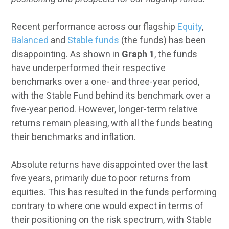
Recent performance across our flagship
Equity
,
Balanced
and
Stable funds
(the funds) has been
disappointing. As shown in
Graph 1
, the funds
have underperformed their respective
benchmarks over a one- and three-year period,
with the Stable Fund behind its benchmark over a
five-year period. However, longer-term relative
returns remain pleasing, with all the funds beating
their benchmarks and inflation.
Absolute returns have disappointed over the last
five years, primarily due to poor returns from
equities. This has resulted in the funds performing
contrary to where one would expect in terms of
their positioning on the risk spectrum, with Stable