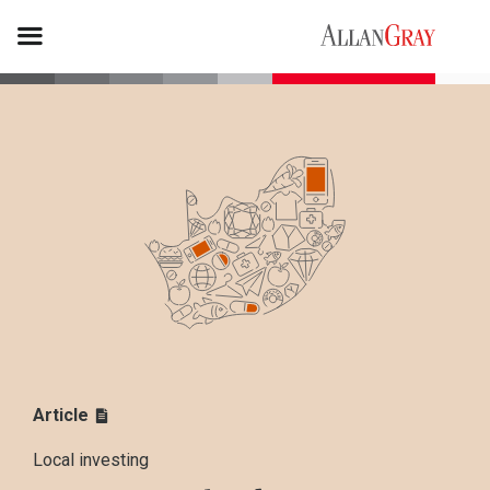
Article
Local investing