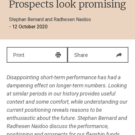
Prospects look promising
Stephan Bernard
and
Radhesen Naidoo
- 12 October 2020
Print
Share
Disappointing short-term performance has had a
dampening effect on longer-term numbers. Looking
at similar periods in our history provides useful
context and some comfort, while understanding our
current positioning reveals reasons to be
enthusiastic about the future. Stephan Bernard and
Radhesen Naidoo discuss the performance,
positioning and prospects for our flagship funds.