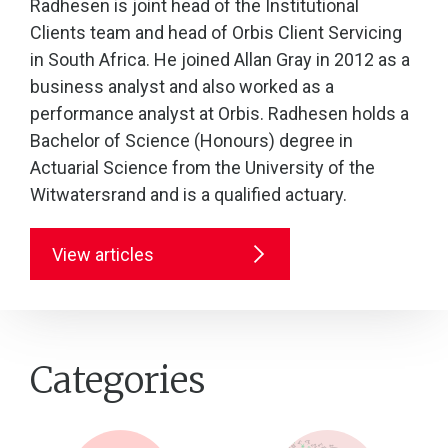
Radhesen is joint head of the Institutional
Clients team and head of Orbis Client Servicing
in South Africa. He joined Allan Gray in 2012 as a
business analyst and also worked as a
performance analyst at Orbis. Radhesen holds a
Bachelor of Science (Honours) degree in
Actuarial Science from the University of the
Witwatersrand and is a qualified actuary.
View articles
Categories