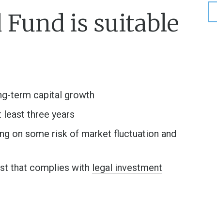
Fund is suitable
ong-term capital growth
t least three years
ng on some risk of market fluctuation and
rust that complies with
legal investment