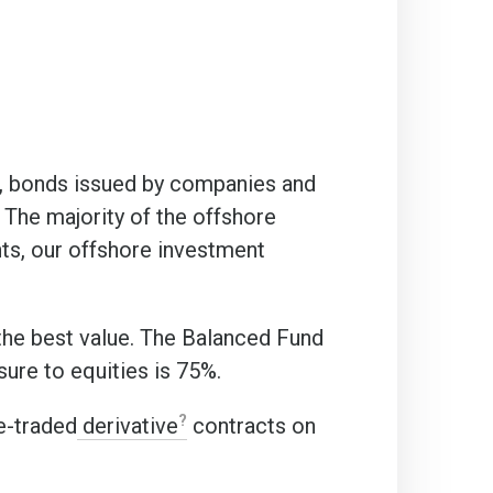
s, bonds issued by companies and
The majority of the offshore
nts, our offshore investment
the best value. The Balanced Fund
ure to equities is 75%.
e-traded
derivative
contracts on