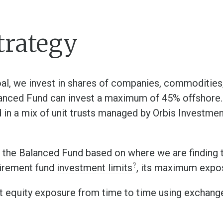
trategy
oal, we invest in shares of companies, commoditie
anced Fund can invest a maximum of 45% offshore. 
ted in a mix of unit trusts managed by Orbis Investme
 the Balanced Fund based on where we are finding 
tirement fund
investment limits
, its maximum expos
 equity exposure from time to time using exchang