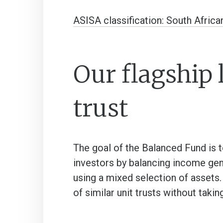
ASISA classification: South Africa
Our flagship 
trust
The goal of the Balanced Fund is t
investors by balancing income gene
using a mixed selection of assets
of similar unit trusts without takin