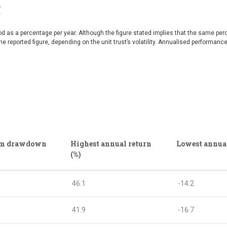
iod as a percentage per year. Although the figure stated implies that the same per
e reported figure, depending on the unit trust’s volatility. Annualised performanc
m drawdown
Highest annual return
Lowest annual
(%)
46.1
-14.2
41.9
-16.7