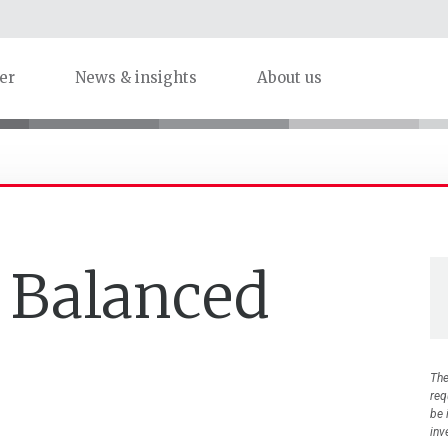
er
News & insights
About us
 Balanced
The
req
be 
inv