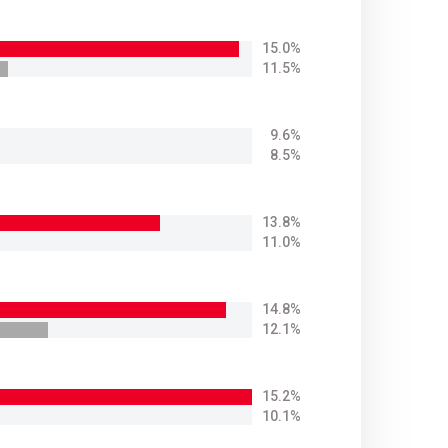
15.0%
11.5%
9.6%
8.5%
13.8%
11.0%
14.8%
12.1%
15.2%
10.1%