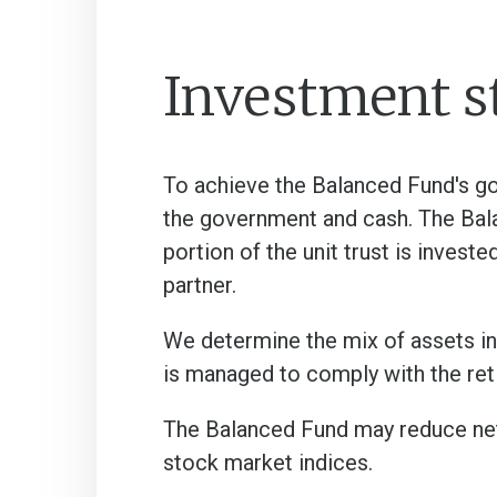
Investment s
To achieve the Balanced Fund's g
the government and cash. The Bal
portion of the unit trust is inves
partner.
We determine the mix of assets in
is managed to comply with the re
The Balanced Fund may reduce net
stock market indices.