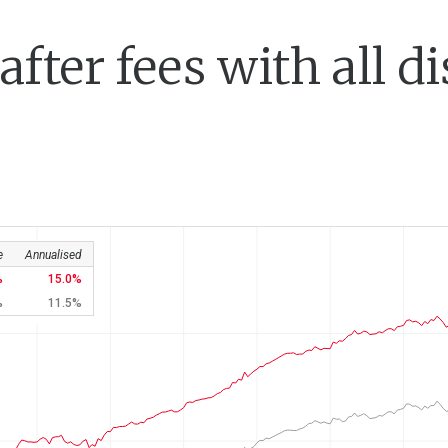
fter fees with all di
e
Annualised
15.0
11.5