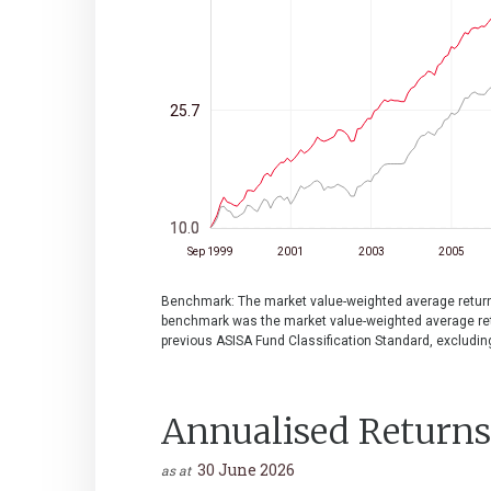
25.7
10.0
10.0
Sep 1999
2001
2003
2005
Benchmark: The market value-weighted average return o
benchmark was the market value-weighted average retu
previous ASISA Fund Classification Standard, excludin
Annualised Returns
30 June 2026
as at