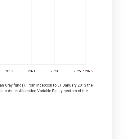
2019
2021
2023
2025
Jun 2026
lan Gray funds). From inception to 31 January 2013 the
ic Asset Allocation Variable Equity sectors of the