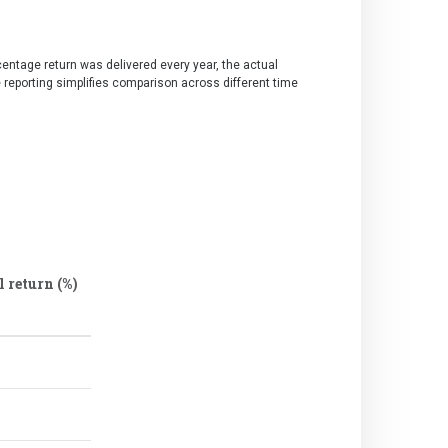
centage return was delivered every year, the actual
e reporting simplifies comparison across different time
 return (%)