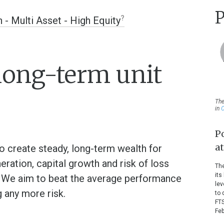
P
n - Multi Asset - High Equity
long-term unit
The
in
O
P
a
o create steady, long-term wealth for
ration, capital growth and risk of loss
The
its
. We aim to beat the average performance
lev
g any more risk.
to 
FTS
Feb