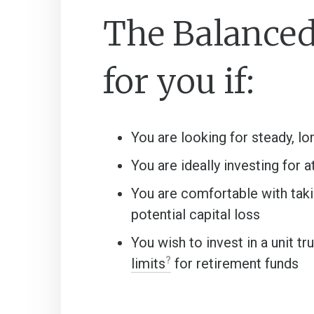
The Balanced 
for you if:
You are looking for steady, l
You are ideally investing for a
You are comfortable with taki
potential capital loss
You wish to invest in a unit t
limits
for retirement funds