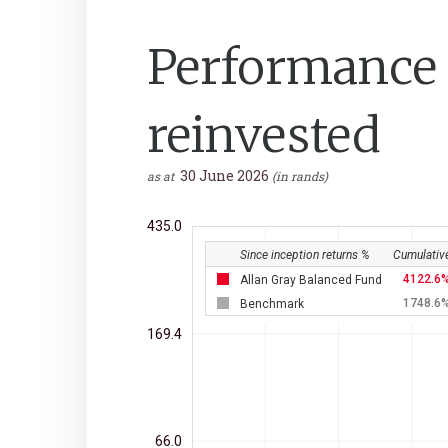
Performance a
reinvested
30 June 2026
as at
(in rands)
435.0
Since inception returns %
Cumulativ
4122.6
Allan Gray Balanced Fund
1748.6
Benchmark
169.4
66.0