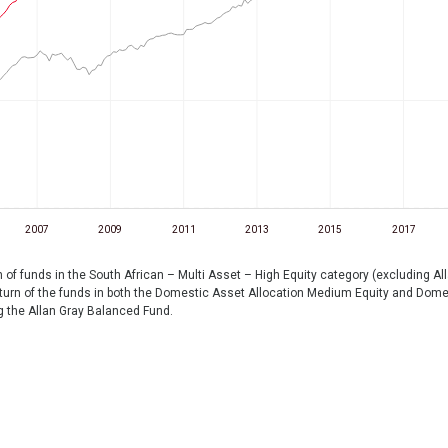
2007
2009
2011
2013
2015
2017
f funds in the South African – Multi Asset – High Equity category (excluding Al
rn of the funds in both the Domestic Asset Allocation Medium Equity and Domest
g the Allan Gray Balanced Fund.