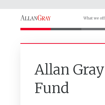
What we off
Allan Gray
Fund