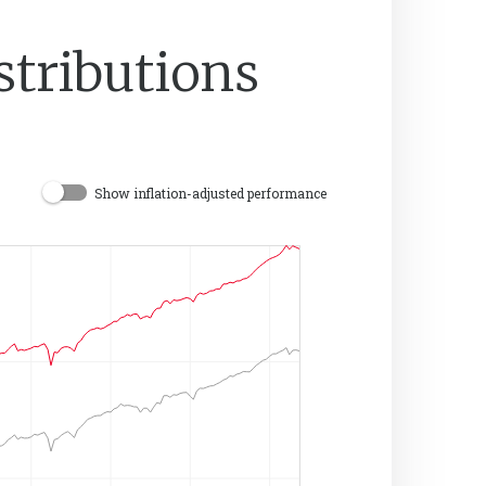
stributions
Show inflation-adjusted performance