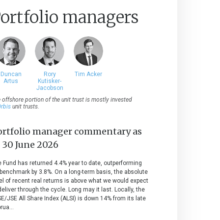
ortfolio managers
Duncan
Rory
Tim Acker
Artus
Kutisker-
Jacobson
 offshore portion of the unit trust is mostly invested
rbis
unit trusts.
ortfolio manager commentary as
t
30 June 2026
 Fund has returned 4.4% year to date, outperforming
 benchmark by 3.8%. On a long-term basis, the absolute
el of recent real returns is above what we would expect
deliver through the cycle. Long may it last. Locally, the
E/JSE All Share Index (ALSI) is down 14% from its late
rua...