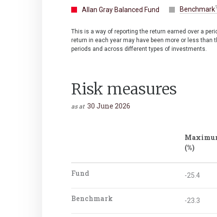
Benchmark
Allan Gray Balanced Fund
This is a way of reporting the return earned over a per
return in each year may have been more or less than th
periods and across different types of investments.
Risk measures
30 June 2026
as at
Maximu
(%)
Fund
-25.4
Benchmark
-23.3