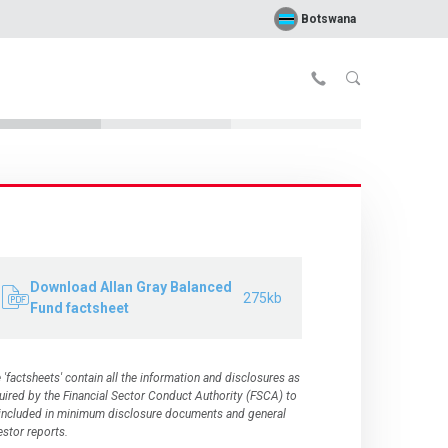
Botswana
Download Allan Gray Balanced
275kb
Fund factsheet
 'factsheets' contain all the information and disclosures as
uired by the
Financial Sector Conduct Authority (FSCA)
to
included in minimum disclosure documents and general
estor reports.