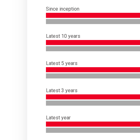
Since inception
Latest 10 years
Latest 5 years
Latest 3 years
Latest year