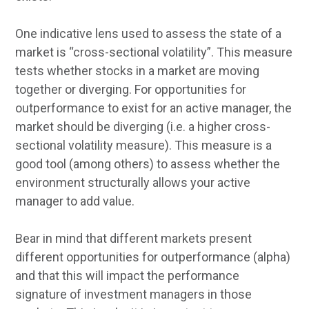
One indicative lens used to assess the state of a
market is “cross-sectional volatility”. This measure
tests whether stocks in a market are moving
together or diverging. For opportunities for
outperformance to exist for an active manager, the
market should be diverging (i.e. a higher cross-
sectional volatility measure). This measure is a
good tool (among others) to assess whether the
environment structurally allows your active
manager to add value.
Bear in mind that different markets present
different opportunities for outperformance (alpha)
and that this will impact the performance
signature of investment managers in those