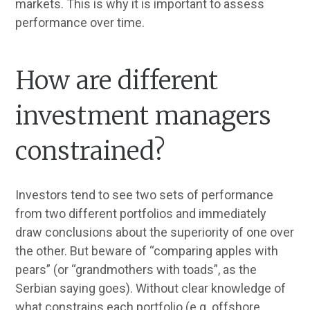
markets. This is why it is important to assess
performance over time.
How are different
investment managers
constrained?
Investors tend to see two sets of performance
from two different portfolios and immediately
draw conclusions about the superiority of one over
the other. But beware of “comparing apples with
pears” (or “grandmothers with toads”, as the
Serbian saying goes). Without clear knowledge of
what constrains each portfolio (e.g. offshore