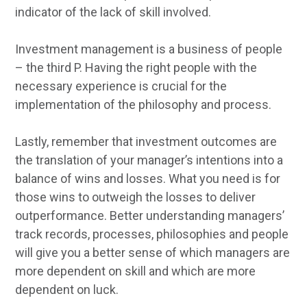
indicator of the lack of skill involved.
Investment management is a business of people
– the third P. Having the right people with the
necessary experience is crucial for the
implementation of the philosophy and process.
Lastly, remember that investment outcomes are
the translation of your manager’s intentions into a
balance of wins and losses. What you need is for
those wins to outweigh the losses to deliver
outperformance. Better understanding managers’
track records, processes, philosophies and people
will give you a better sense of which managers are
more dependent on skill and which are more
dependent on luck.