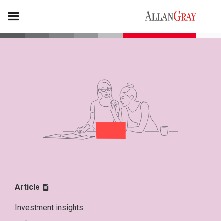
Article
Investment insights