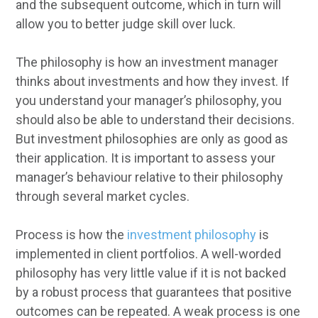
and the subsequent outcome, which in turn will
allow you to better judge skill over luck.
The philosophy is how an investment manager
thinks about investments and how they invest. If
you understand your manager’s philosophy, you
should also be able to understand their decisions.
But investment philosophies are only as good as
their application. It is important to assess your
manager’s behaviour relative to their philosophy
through several market cycles.
Process is how the
investment philosophy
is
implemented in client portfolios. A well-worded
philosophy has very little value if it is not backed
by a robust process that guarantees that positive
outcomes can be repeated. A weak process is one