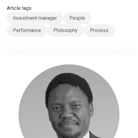
Article tags
Investment manager
People
Performance
Philosophy
Process