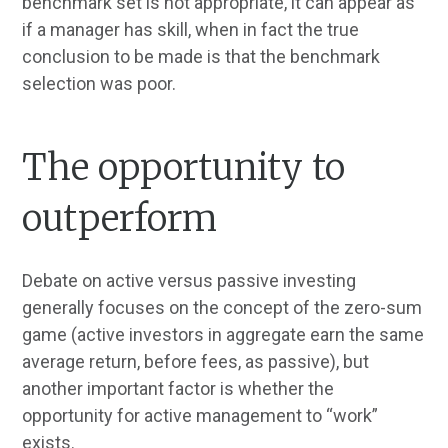
benchmark set is not appropriate, it can appear as
if a manager has skill, when in fact the true
conclusion to be made is that the benchmark
selection was poor.
The opportunity to
outperform
Debate on active versus passive investing
generally focuses on the concept of the zero-sum
game (active investors in aggregate earn the same
average return, before fees, as passive), but
another important factor is whether the
opportunity for active management to “work”
exists.