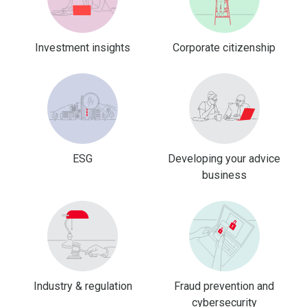
Investment insights
Corporate citizenship
ESG
Developing your advice
business
Industry & regulation
Fraud prevention and
cybersecurity