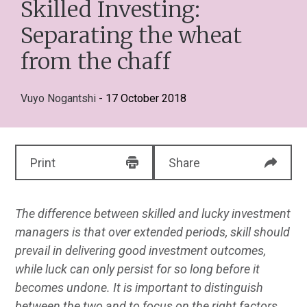
Skilled Investing:
Separating the wheat
from the chaff
Vuyo Nogantshi
- 17 October 2018
Print
Share
The difference between skilled and lucky investment
managers is that over extended periods, skill should
prevail in delivering good investment outcomes,
while luck can only persist for so long before it
becomes undone. It is important to distinguish
between the two and to focus on the right factors