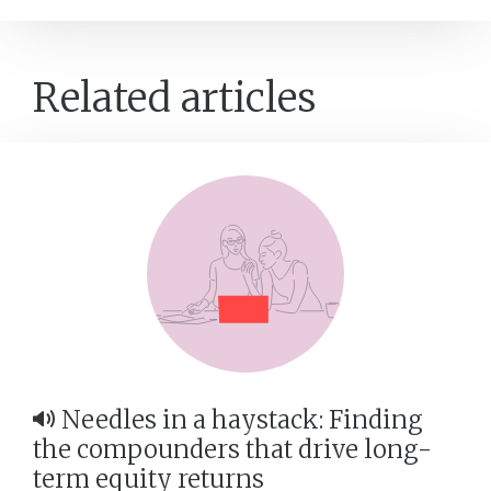
Related articles
Needles in a haystack: Finding
the compounders that drive long-
term equity returns