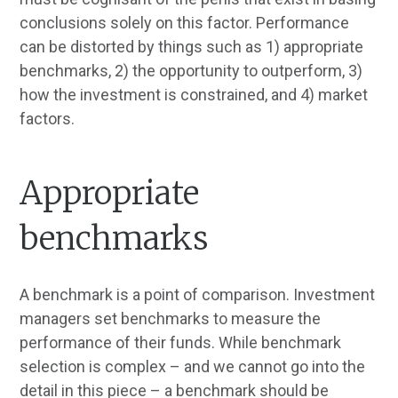
conclusions solely on this factor. Performance
can be distorted by things such as 1) appropriate
benchmarks, 2) the opportunity to outperform, 3)
how the investment is constrained, and 4) market
factors.
Appropriate
benchmarks
A benchmark is a point of comparison. Investment
managers set benchmarks to measure the
performance of their funds. While benchmark
selection is complex – and we cannot go into the
detail in this piece – a benchmark should be