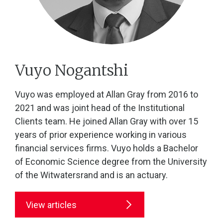
Vuyo Nogantshi
Vuyo was employed at Allan Gray from 2016 to
2021 and was joint head of the Institutional
Clients team. He joined Allan Gray with over 15
years of prior experience working in various
financial services firms. Vuyo holds a Bachelor
of Economic Science degree from the University
of the Witwatersrand and is an actuary.
View articles