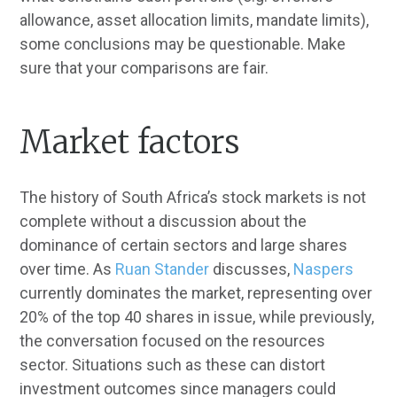
allowance, asset allocation limits, mandate limits),
some conclusions may be questionable. Make
sure that your comparisons are fair.
Market factors
The history of South Africa’s stock markets is not
complete without a discussion about the
dominance of certain sectors and large shares
over time. As
Ruan Stander
discusses,
Naspers
currently dominates the market, representing over
20% of the top 40 shares in issue, while previously,
the conversation focused on the resources
sector. Situations such as these can distort
investment outcomes since managers could