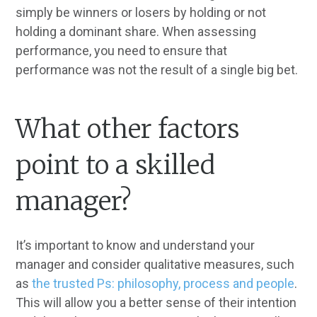
simply be winners or losers by holding or not
holding a dominant share. When assessing
performance, you need to ensure that
performance was not the result of a single big bet.
What other factors
point to a skilled
manager?
It’s important to know and understand your
manager and consider qualitative measures, such
as
the trusted Ps: philosophy, process and people
.
This will allow you a better sense of their intention