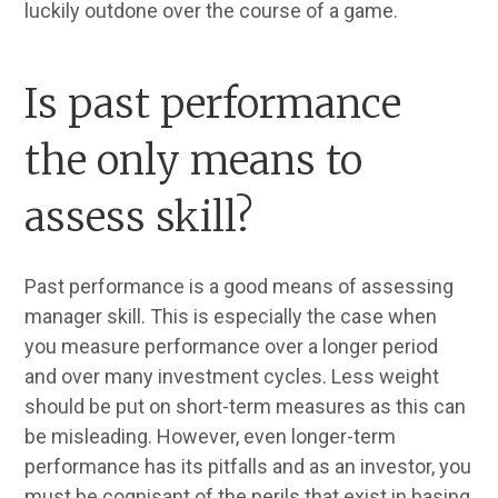
luckily outdone over the course of a game.
Is past performance
the only means to
assess skill?
Past performance is a good means of assessing
manager skill. This is especially the case when
you measure performance over a longer period
and over many investment cycles. Less weight
should be put on short-term measures as this can
be misleading. However, even longer-term
performance has its pitfalls and as an investor, you
must be cognisant of the perils that exist in basing