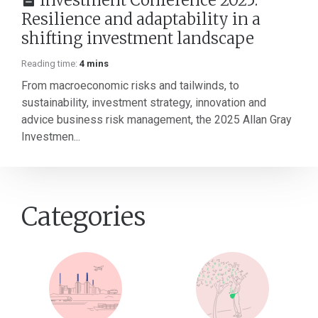
Investment Conference 2025:
Resilience and adaptability in a
shifting investment landscape
Reading time:
4 mins
From macroeconomic risks and tailwinds, to
sustainability, investment strategy, innovation and
advice business risk management, the 2025 Allan Gray
Investmen...
Categories