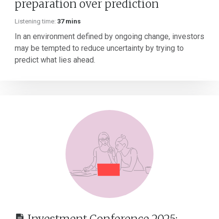
preparation over prediction
Listening time:
37 mins
In an environment defined by ongoing change, investors
may be tempted to reduce uncertainty by trying to
predict what lies ahead.