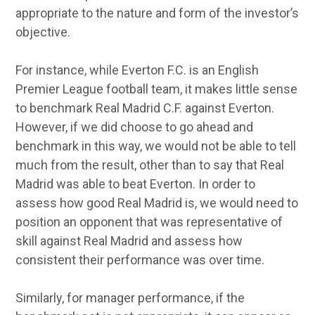
appropriate to the nature and form of the investor’s
objective.
For instance, while Everton F.C. is an English
Premier League football team, it makes little sense
to benchmark Real Madrid C.F. against Everton.
However, if we did choose to go ahead and
benchmark in this way, we would not be able to tell
much from the result, other than to say that Real
Madrid was able to beat Everton. In order to
assess how good Real Madrid is, we would need to
position an opponent that was representative of
skill against Real Madrid and assess how
consistent their performance was over time.
Similarly, for manager performance, if the