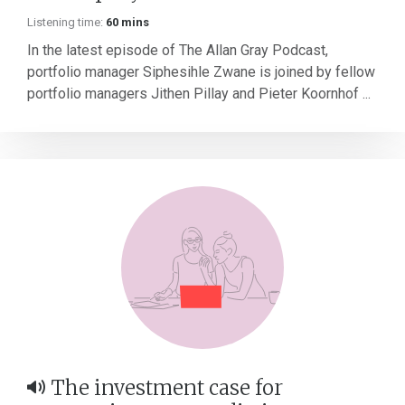
Listening time:
60 mins
In the latest episode of The Allan Gray Podcast,
portfolio manager Siphesihle Zwane is joined by fellow
portfolio managers Jithen Pillay and Pieter Koornhof ...
The investment case for