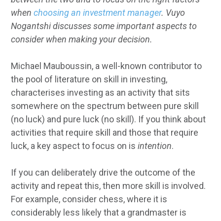
when
choosing an investment manager
. Vuyo
Nogantshi discusses some important aspects to
consider when making your decision.
Michael Mauboussin, a well-known contributor to
the pool of literature on skill in investing,
characterises investing as an activity that sits
somewhere on the spectrum between pure skill
(no luck) and pure luck (no skill). If you think about
activities that require skill and those that require
luck, a key aspect to focus on is
intention
.
If you can deliberately drive the outcome of the
activity and repeat this, then more skill is involved.
For example, consider chess, where it is
considerably less likely that a grandmaster is