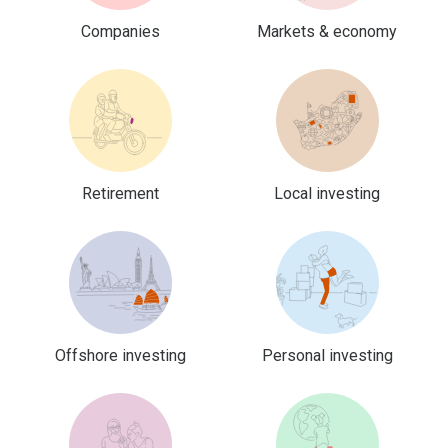
Companies
Markets & economy
Retirement
Local investing
Offshore investing
Personal investing