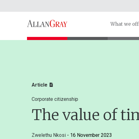
What we off
Article
Corporate citizenship
The value of ti
Zwelethu Nkosi
- 16 November 2023