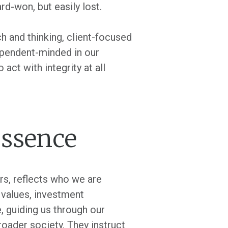
rd-won, but easily lost.
h and thinking, client-focused
dependent-minded in our
act with integrity at all
essence
rs, reflects who we are
s values, investment
, guiding us through our
roader society. They instruct