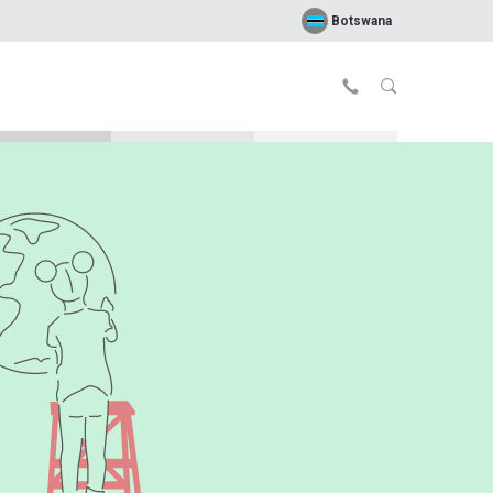
Botswana