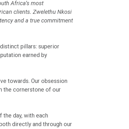
outh Africa’s most
rican clients. Zwelethu Nkosi
istency and a true commitment
istinct pillars: superior
eputation earned by
rive towards. Our obsession
n the cornerstone of our
f the day, with each
both directly and through our