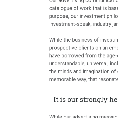
Our advertising communication
catalogue of work that is bas
purpose, our investment philos
investment-speak, industry ja
While the business of investin
prospective clients on an em
have borrowed from the age-o
understandable, universal, in
the minds and imagination of 
memorable way, that resonate
It is our strongly h
While our advertising message