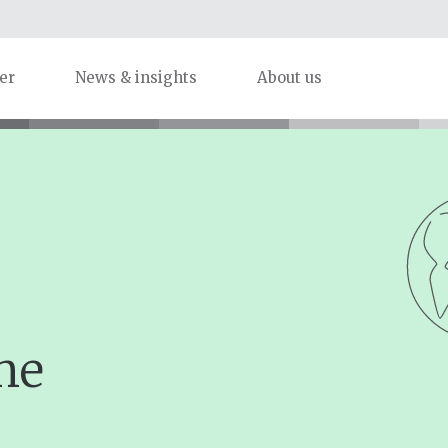
er
News & insights
About us
me