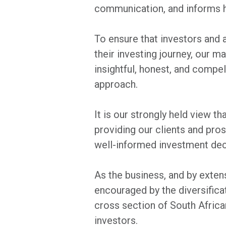
communication, and informs 
To ensure that investors and 
their investing journey, our m
insightful, honest, and compel
approach.
It is our strongly held view th
providing our clients and pro
well-informed investment dec
As the business, and by exten
encouraged by the diversificat
cross section of South Africa
investors.