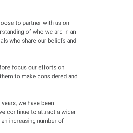
hoose to partner with us on
erstanding of who we are in an
uals who share our beliefs and
efore focus our efforts on
er them to make considered and
0 years, we have been
we continue to attract a wider
 an increasing number of