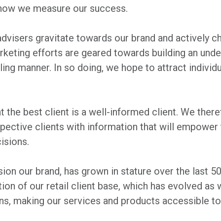
how we measure our success.
advisers gravitate towards our brand and actively c
arketing efforts are geared towards building an und
ling manner. In so doing, we hope to attract individ
at the best client is a well-informed client. We ther
spective clients with information that will empow
isions.
sion our brand, has grown in stature over the last 5
ion of our retail client base, which has evolved as 
ns, making our services and products accessible to