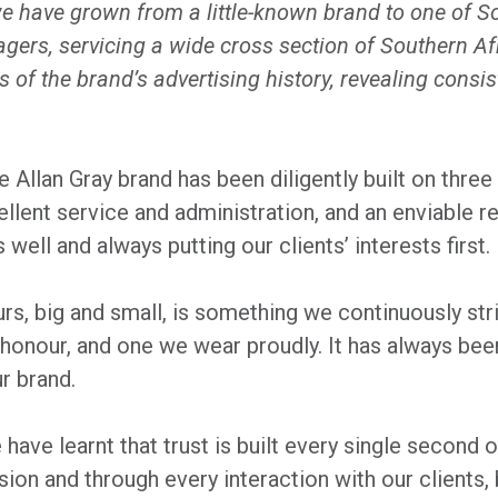
we have grown from a little-known brand to one of S
ers, servicing a wide cross section of Southern Af
s of the brand’s advertising history, revealing cons
 Allan Gray brand has been diligently built on three d
lent service and administration, and an enviable r
well and always putting our clients’ interests first.
urs, big and small, is something we continuously st
 honour, and one we wear proudly. It has always bee
r brand.
 have learnt that trust is built every single second o
ion and through every interaction with our clients, 