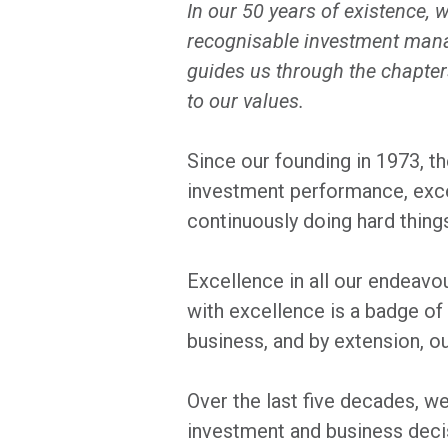
In our 50 years of existence, 
recognisable investment manag
guides us through the chapter
to our values.
Since our founding in 1973, the
investment performance, excel
continuously doing hard things 
Excellence in all our endeavo
with excellence is a badge of
business, and by extension, ou
Over the last five decades, we
investment and business decis