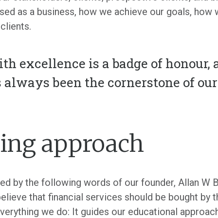
ised as a business, how we achieve our goals, ho
clients.
ith excellence is a badge of honour,
s always been the cornerstone of ou
ing approach
ed by the following words of our founder, Allan W B
believe that financial services should be bought by th
verything we do: It guides our educational approac