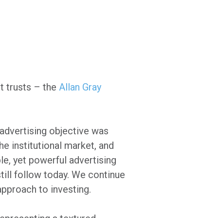
it trusts – the
Allan Gray
 advertising objective was
he institutional market, and
le, yet powerful advertising
ill follow today. We continue
approach to investing.