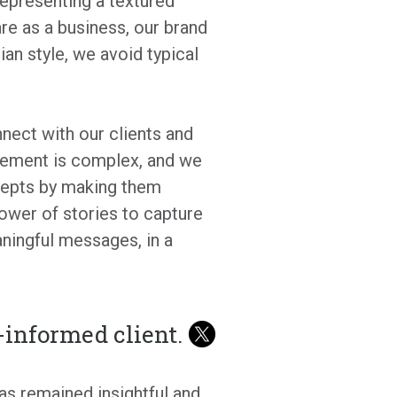
epresenting a textured
re as a business, our brand
ian style, we avoid typical
nnect with our clients and
gement is complex, and we
ncepts by making them
power of stories to capture
aningful messages, in a
l-informed client.
as remained insightful and