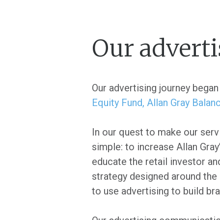
Our adverti
Our advertising journey began 
Equity Fund,
Allan Gray Balan
In our quest to make our serv
simple: to increase Allan Gray
educate the retail investor a
strategy designed around the 
to use advertising to build b