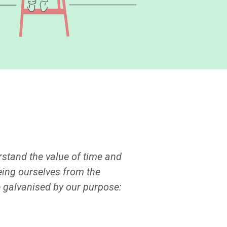
erstand the value of time and
eing ourselves from the
e galvanised by our purpose: