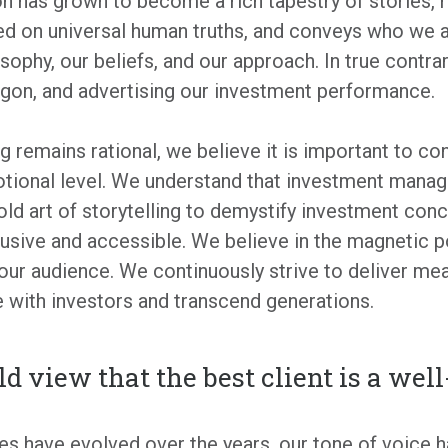
 has grown to become a rich tapestry of stories, r
ed on universal human truths, and conveys who we a
ophy, our beliefs, and our approach. In true contrar
rgon, and advertising our investment performance.
g remains rational, we believe it is important to co
otional level. We understand that investment mana
ld art of storytelling to demystify investment co
clusive and accessible. We believe in the magnetic 
our audience. We continuously strive to deliver me
 with investors and transcend generations.
eld view that the best client is a wel
s have evolved over the years, our tone of voice h