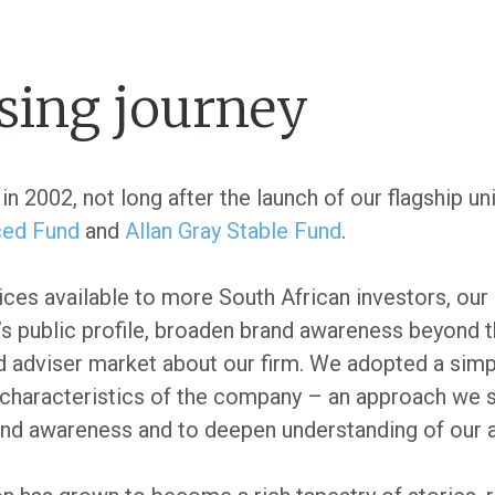
sing journey
in 2002, not long after the launch of our flagship un
ced Fund
and
Allan Gray Stable Fund
.
ices available to more South African investors, our
’s public profile, broaden brand awareness beyond t
nd adviser market about our firm. We adopted a simp
characteristics of the company – an approach we st
rand awareness and to deepen understanding of our 