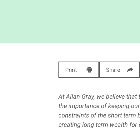
Print
Share
At Allan Gray, we believe that
the importance of keeping our
constraints of the short term 
creating long-term wealth for o