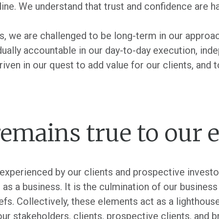
nline. We understand that trust and confidence are ha
es, we are challenged to be long-term in our approac
idually accountable in our day-to-day execution, in
n in our quest to add value for our clients, and to 
emains true to our 
 experienced by our clients and prospective investo
as a business. It is the culmination of our busines
fs. Collectively, these elements act as a lighthouse
our stakeholders, clients, prospective clients, and b