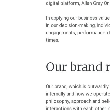
digital platform, Allan Gray O
In applying our business valu
in our decision-making, indiv
engagements, performance-drive
times.
Our brand r
Our brand, which is outwardly
internally and how we operate 
philosophy, approach and belie
interactions with each other, 