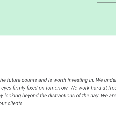
 the future counts and is worth investing in. We und
 eyes firmly fixed on tomorrow. We work hard at fre
by looking beyond the distractions of the day. We ar
ur clients.