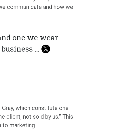
w we communicate and how we
 and one we wear
r business …
 Gray, which constitute one
e client, not sold by us.” This
h to marketing