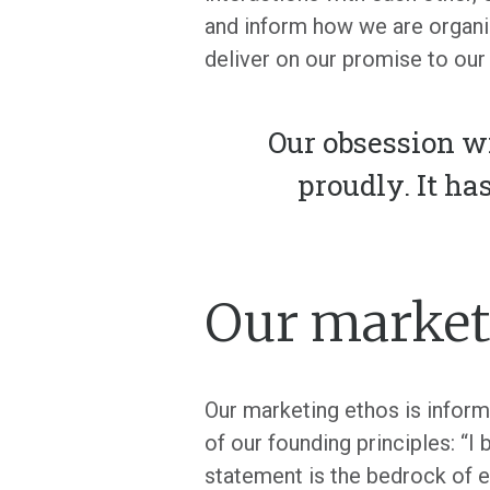
and inform how we are organ
deliver on our promise to our 
Our obsession w
proudly. It ha
Our market
Our marketing ethos is inform
of our founding principles: “I 
statement is the bedrock of e