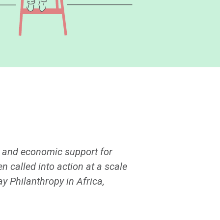
n and economic support for
 called into action at a scale
ay Philanthropy in Africa,