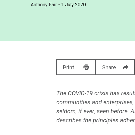
Anthony Farr
- 1 July 2020
Print
Share
The COVID-19 crisis has resu
communities and enterprises, a
seldom, if ever, seen before. A
describes the principles adher