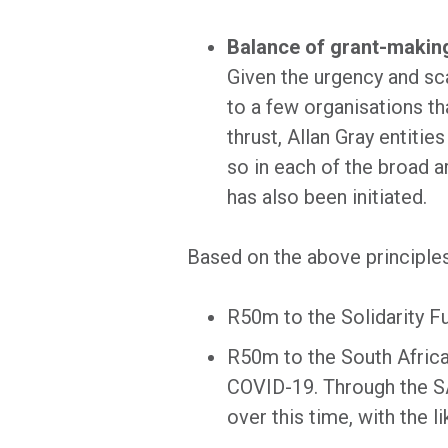
Balance of grant-making
Given the urgency and scal
to a few organisations th
thrust, Allan Gray entitie
so in each of the broad a
has also been initiated.
Based on the above principles
R50m to the Solidarity F
R50m to the South Africa
COVID-19. Through the SA
over this time, with the l