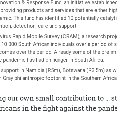
ovation & Response Fund, an initiative establishe
providing products and services that are either high
demic. This fund has identified 10 potentially cataly
tion, detection, care and support.
irus Rapid Mobile Survey (CRAM), a research projec
10 000 South African individuals over a period of 
omes over the period. Already some of the prelimi
he pandemic has had on hunger in South Africa.
support in Namibia (R5m), Botswana (R3.5m) as wel
n Gray philanthropic footprint in the Southern Af
ng our own small contribution to … s
ricans in the fight against the pan