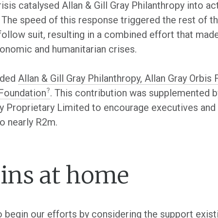
isis catalysed Allan & Gill Gray Philanthropy into 
The speed of this response triggered the rest of th
 follow suit, resulting in a combined effort that ma
economic and humanitarian crises.
luded
Allan & Gill Gray Philanthropy, Allan Gray Orb
 Foundation
. This contribution was supplemented b
ay Proprietary Limited to encourage executives an
to nearly R2m.
gins at home
to begin our efforts by considering the support ex