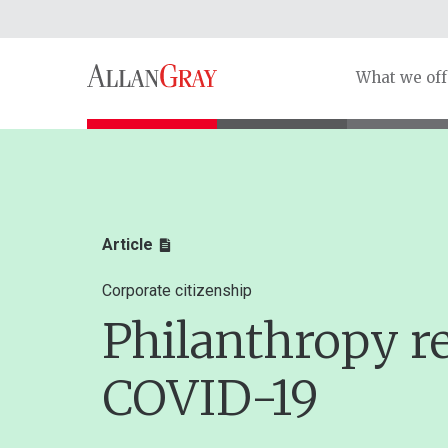
What we off
Article
Corporate citizenship
Philanthropy r
COVID-19