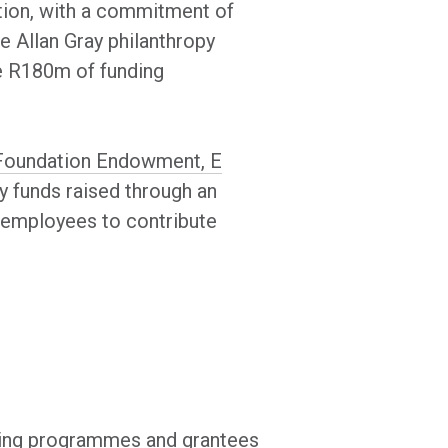
action, with a commitment of
e Allan Gray philanthropy
de R180m of funding
is Foundation Endowment, E
y funds raised through an
d employees to contribute
isting programmes and grantees