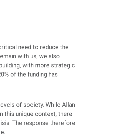
ritical need to reduce the
remain with us, we also
uilding, with more strategic
20% of the funding has
levels of society. While Allan
n this unique context, there
risis. The response therefore
ge.