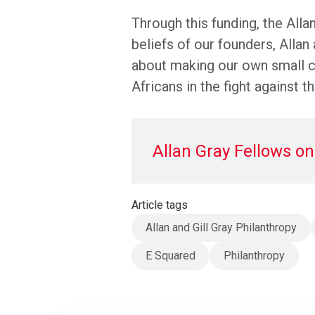
Through this funding, the Alla
beliefs of our founders, Allan
about making our own small co
Africans in the fight against 
Allan Gray Fellows on 
Article tags
Allan and Gill Gray Philanthropy
E Squared
Philanthropy