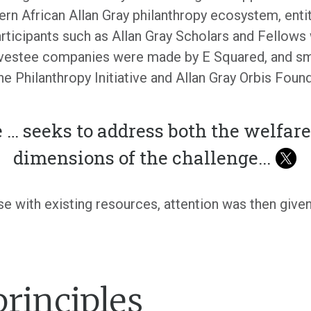
rn African Allan Gray philanthropy ecosystem, enti
participants such as Allan Gray Scholars and Fellow
vestee companies were made by E Squared, and sma
he Philanthropy Initiative and Allan Gray Orbis Fo
 … seeks to address both the welfar
dimensions of the challenge
...
e with existing resources, attention was then give
principles