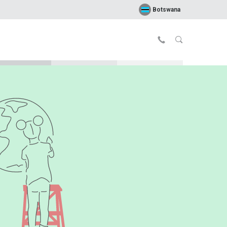
Botswana