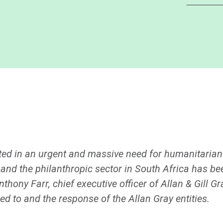
lted in an urgent and massive need for humanitaria
nd the philanthropic sector in South Africa has been
nthony Farr, chief executive officer of Allan & Gill Gr
ed to and the response of the Allan Gray entities.