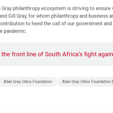
n Gray philanthropy ecosystem is striving to ensure 
 and Gill Gray, for whom philanthropy and business a
ntribution to heed the call of our government and s
the pandemic.
the front line of South Africa’s fight aga
Allan Gray Orbis Foundation
Allan Gray Orbis Foundatio