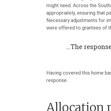
might need. Across the Southe
appropriately, ensuring that 
Necessary adjustments for in
were offered to grantees of t
...
The response
Having covered this home bas
response.
Allocation 