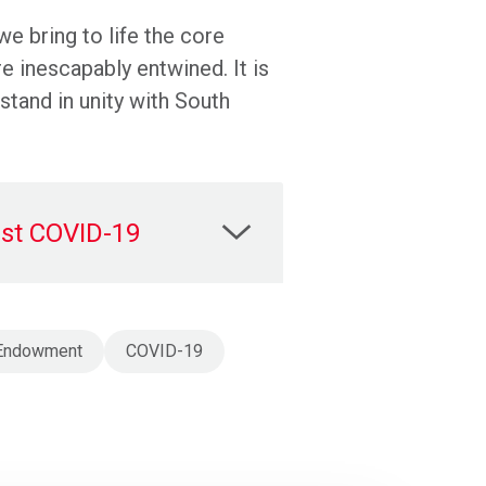
we bring to life the core
re inescapably entwined. It is
tand in unity with South
inst COVID-19
n Endowment
COVID-19