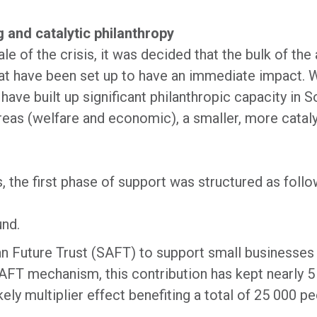
 and catalytic philanthropy
e of the crisis, it was decided that the bulk of the 
at have been set up to have an immediate impact. W
s have built up significant philanthropic capacity in 
reas (welfare and economic), a smaller, more catal
, the first phase of support was structured as foll
und.
n Future Trust (SAFT) to support small businesses d
FT mechanism, this contribution has kept nearly 5
ikely multiplier effect benefiting a total of 25 000 pe