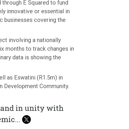
d through E Squared to fund
ly innovative or essential in
tic businesses covering the
t involving a nationally
six months to track changes in
nary data is showing the
l as Eswatini (R1.5m) in
rican Development Community.
tand in unity with
demic
...