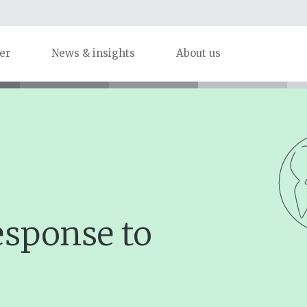
er
News & insights
About us
esponse to