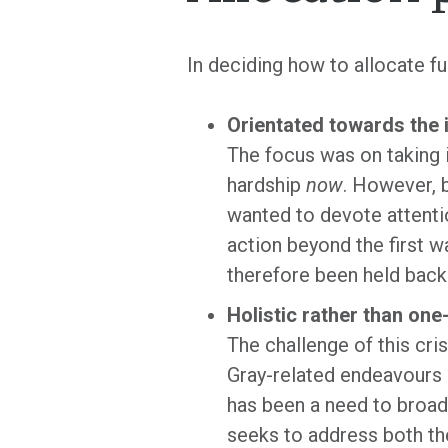
In deciding how to allocate f
Orientated towards the 
The focus was on taking 
hardship
now
. However, b
wanted to devote attenti
action beyond the first 
therefore been held back
Holistic rather than on
The challenge of this cris
Gray-related endeavours h
has been a need to broade
seeks to address both t