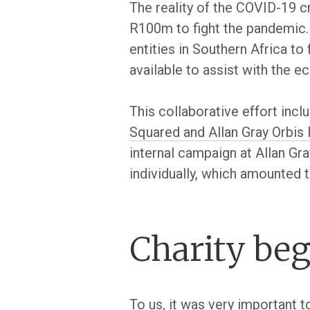
The reality of the COVID-19 cr
R100m to fight the pandemic. 
entities in Southern Africa to
available to assist with the 
This collaborative effort inc
Squared and Allan Gray Orbis
internal campaign at Allan Gr
individually, which amounted 
Charity be
To us, it was very important 