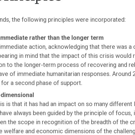
unds, the following principles were incorporated:
immediate rather than the longer term
immediate action, acknowledging that there was a c
earing in mind that the impact of this crisis would 
on to the longer-term process of recovering and reb
wave of immediate humanitarian responses. Around 
 for a second phase of support.
e-dimensional
is is that it has had an impact on so many different 
ave always been guided by the principle of focus, i
n the scope in recognition of the breadth of the c
he welfare and economic dimensions of the challen