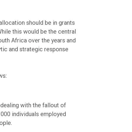
allocation should be in grants
hile this would be the central
South Africa over the years and
ytic and strategic response
ows:
ealing with the fallout of
 000 individuals employed
ople.