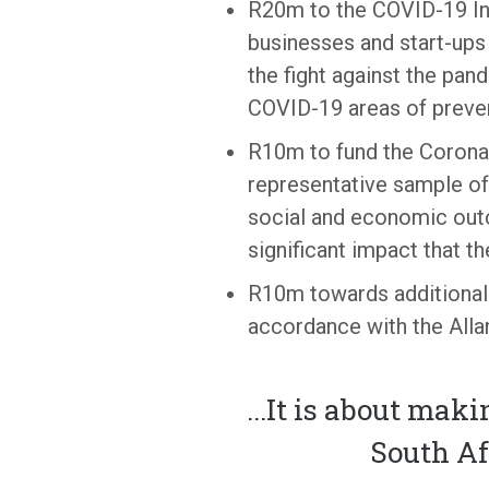
R20m to the COVID-19 Inn
businesses and start-ups 
the fight against the pan
COVID-19 areas of preven
R10m to fund the Coronav
representative sample of 
social and economic outc
significant impact that t
R10m towards additional 
accordance with the Alla
...
It is about maki
South Af