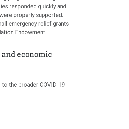
ties responded quickly and
s were properly supported.
ll emergency relief grants
undation Endowment.
e and economic
n to the broader COVID-19