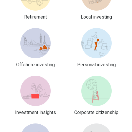
Retirement
Local investing
Offshore investing
Personal investing
Investment insights
Corporate citizenship