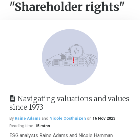
"Shareholder rights"
Navigating valuations and values
since 1973
By
Raine Adams
and
Nicole Oosthuizen
on
16 Nov 2023
Reading time:
15 mins
ESG analysts Raine Adams and Nicole Hamman