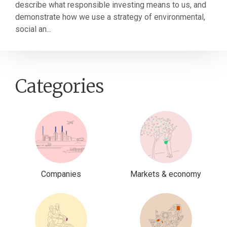
describe what responsible investing means to us, and
demonstrate how we use a strategy of environmental,
social an...
Categories
Companies
Markets & economy