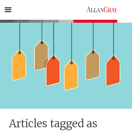
Articles tagged as