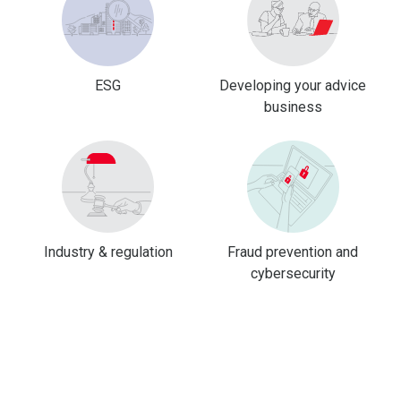
ESG
Developing your advice
business
Industry & regulation
Fraud prevention and
cybersecurity