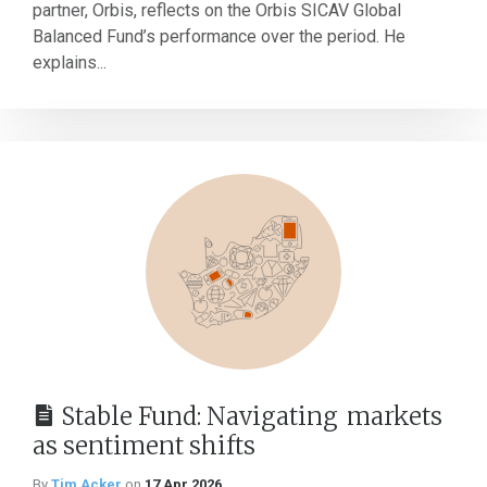
partner, Orbis, reflects on the Orbis SICAV Global
Balanced Fund’s performance over the period. He
explains...
Stable Fund: Navigating markets
as sentiment shifts
By
Tim Acker
on
17 Apr 2026