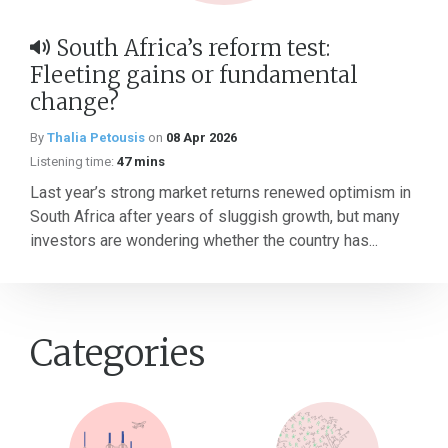
South Africa’s reform test:
Fleeting gains or fundamental
change?
By
Thalia Petousis
on
08 Apr 2026
Listening time:
47 mins
Last year’s strong market returns renewed optimism in
South Africa after years of sluggish growth, but many
investors are wondering whether the country has...
Categories