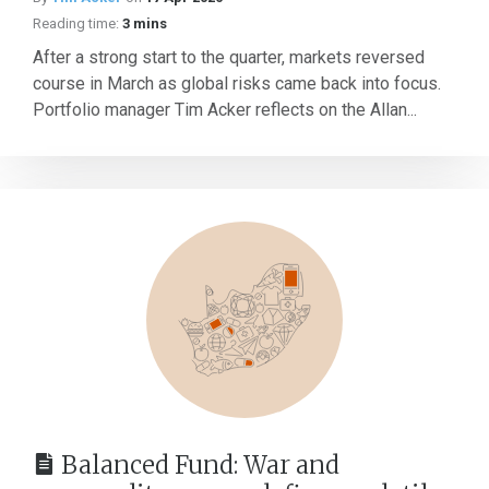
Reading time:
3 mins
After a strong start to the quarter, markets reversed
course in March as global risks came back into focus.
Portfolio manager Tim Acker reflects on the Allan...
Balanced Fund: War and