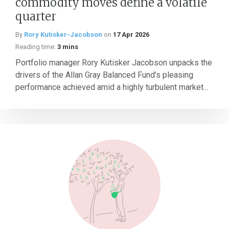
commodity moves define a volatile
quarter
By
Rory Kutisker-Jacobson
on
17 Apr 2026
Reading time:
3 mins
Portfolio manager Rory Kutisker Jacobson unpacks the
drivers of the Allan Gray Balanced Fund’s pleasing
performance achieved amid a highly turbulent market...