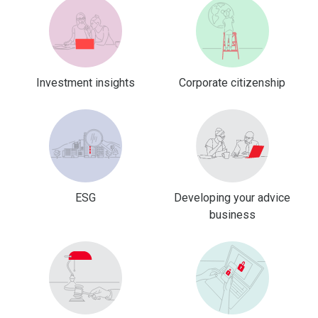
Investment insights
Corporate citizenship
ESG
Developing your advice
business