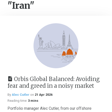
"Iran"
Orbis Global Balanced: Avoiding
fear and greed in a noisy market
By
Alec Cutler
on
21 Apr 2026
Reading time:
3 mins
Portfolio manager Alec Cutler, from our offshore