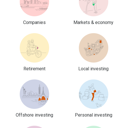
Companies
Markets & economy
Retirement
Local investing
Offshore investing
Personal investing