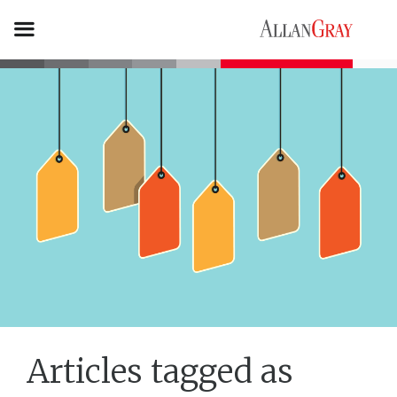
Articles tagged as