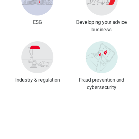
ESG
Developing your advice
business
Industry & regulation
Fraud prevention and
cybersecurity