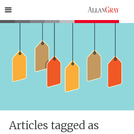
Articles tagged as