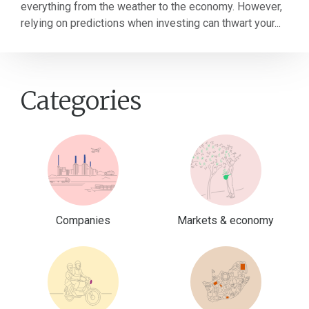
everything from the weather to the economy. However,
relying on predictions when investing can thwart your...
Categories
Companies
Markets & economy