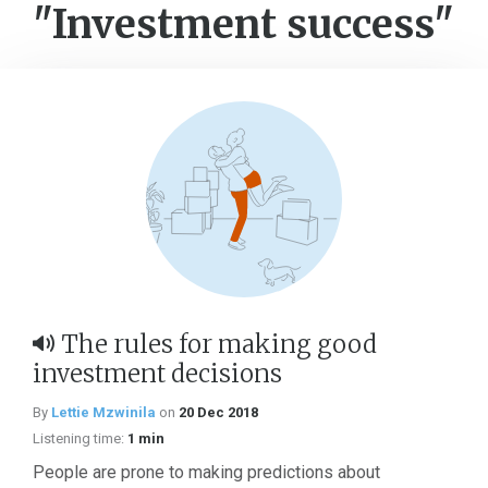
"Investment success"
The rules for making good
investment decisions
By
Lettie Mzwinila
on
20 Dec 2018
Listening time:
1 min
People are prone to making predictions about