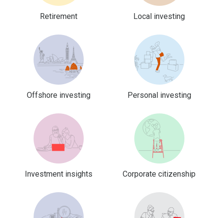
Retirement
Local investing
Offshore investing
Personal investing
Investment insights
Corporate citizenship