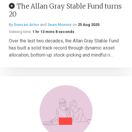
The Allan Gray Stable Fund turns
20
By
Duncan Artus
and
Sean Munsie
on
25 Aug 2020
Viewing time:
1 hr 13 mins 8 seconds
Over the last two decades, the Allan Gray Stable Fund
has built a solid track record through dynamic asset
allocation, bottom-up stock-picking and mindful ri...