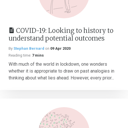
COVID-19: Looking to history to
understand potential outcomes
By
Stephan Bernard
on
09 Apr 2020
Reading time:
7 mins
With much of the world in lockdown, one wonders
whether it is appropriate to draw on past analogies in
thinking about what lies ahead. However, every prior...