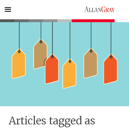
Articles tagged as