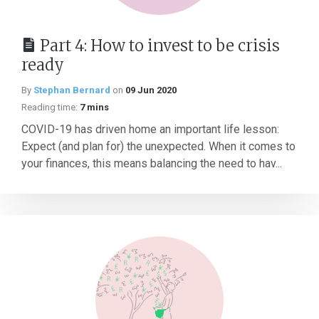
Part 4: How to invest to be crisis
ready
By
Stephan Bernard
on
09 Jun 2020
Reading time:
7 mins
COVID-19 has driven home an important life lesson:
Expect (and plan for) the unexpected. When it comes to
your finances, this means balancing the need to hav...