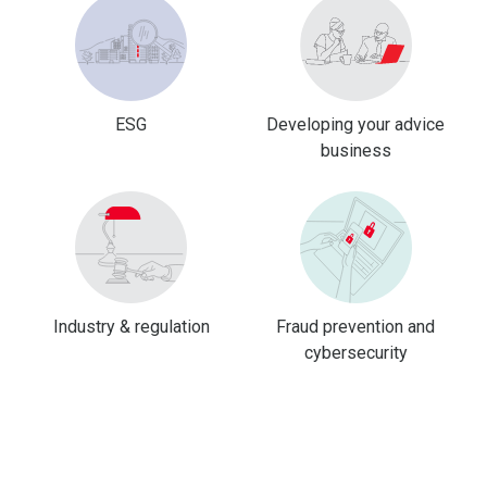
ESG
Developing your advice
business
Industry & regulation
Fraud prevention and
cybersecurity