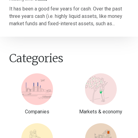
It has been a good few years for cash. Over the past
three years cash (i.e. highly liquid assets, like money
market funds and fixed-interest assets, such as...
Categories
Companies
Markets & economy