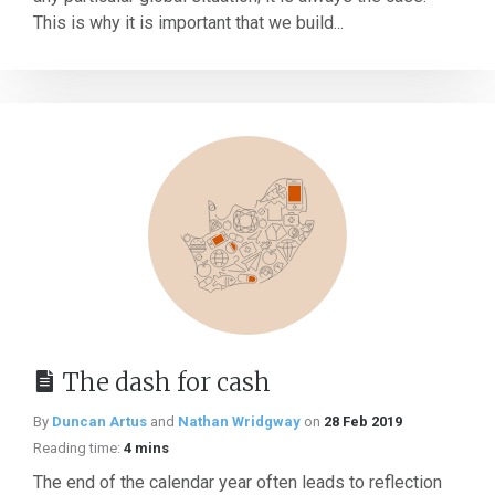
This is why it is important that we build...
The dash for cash
By
Duncan Artus
and
Nathan Wridgway
on
28 Feb 2019
Reading time:
4 mins
The end of the calendar year often leads to reflection