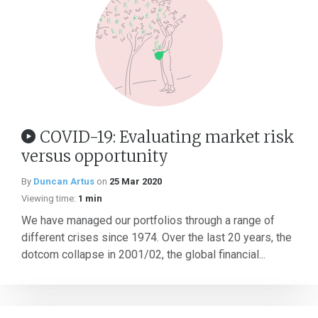
COVID-19: Evaluating market risk
versus opportunity
By
Duncan Artus
on
25 Mar 2020
Viewing time:
1 min
We have managed our portfolios through a range of
different crises since 1974. Over the last 20 years, the
dotcom collapse in 2001/02, the global financial...