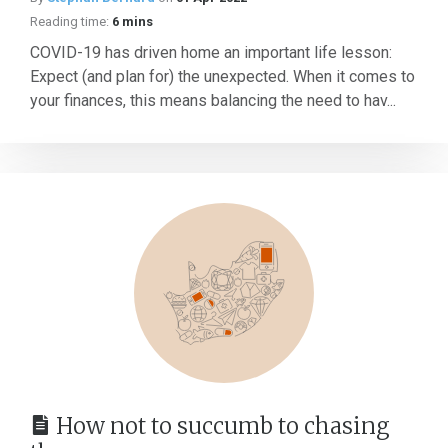
Reading time:
6 mins
COVID-19 has driven home an important life lesson:
Expect (and plan for) the unexpected. When it comes to
your finances, this means balancing the need to hav...
How not to succumb to chasing