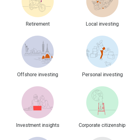
Retirement
Local investing
Offshore investing
Personal investing
Investment insights
Corporate citizenship