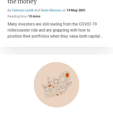
the money
By
Tamryn Lamb
and
Sean Munsie
on
19 May 2021
Reading time:
13 mins
Many investors are still reeling from the COVID-19
rollercoaster ride and are grappling with how to
position their portfolios when they value both capital...