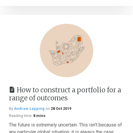
How to construct a portfolio for a
range of outcomes
By
Andrew Lapping
on
28 Oct 2019
Reading time:
8 mins
The future is extremely uncertain. This isn’t because of
any particular global situation; it is always the case.