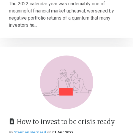
The 2022 calendar year was undeniably one of
meaningful financial market upheaval, worsened by
negative portfolio returns of a quantum that many
investors ha...
How to invest to be crisis ready
By
Stephan Bernard
on
01 Apr 2022