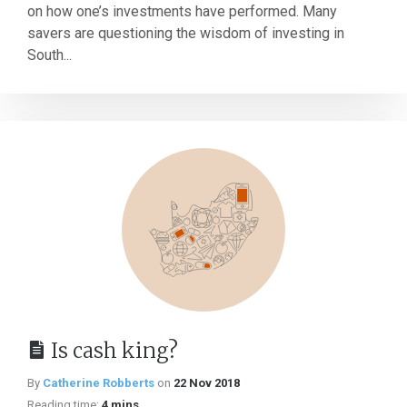
on how one’s investments have performed. Many
savers are questioning the wisdom of investing in
South...
Is cash king?
By
Catherine Robberts
on
22 Nov 2018
Reading time:
4 mins