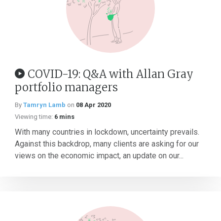
COVID-19: Q&A with Allan Gray
portfolio managers
By
Tamryn Lamb
on
08 Apr 2020
Viewing time:
6 mins
With many countries in lockdown, uncertainty prevails.
Against this backdrop, many clients are asking for our
views on the economic impact, an update on our...