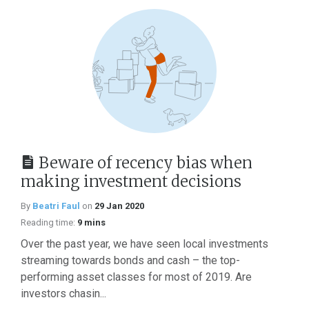
Beware of recency bias when
making investment decisions
By
Beatri Faul
on
29 Jan 2020
Reading time:
9 mins
Over the past year, we have seen local investments
streaming towards bonds and cash – the top-
performing asset classes for most of 2019. Are
investors chasin...