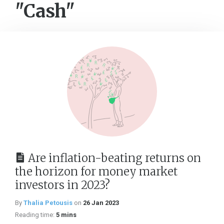
"Cash"
Are inflation-beating returns on
the horizon for money market
investors in 2023?
By
Thalia Petousis
on
26 Jan 2023
Reading time:
5 mins