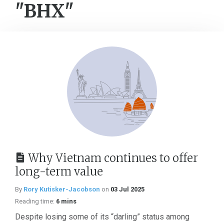
"BHX"
Why Vietnam continues to offer
long-term value
By
Rory Kutisker-Jacobson
on
03 Jul 2025
Reading time:
6 mins
Despite losing some of its “darling” status among