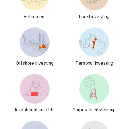
Retirement
Local investing
Offshore investing
Personal investing
Investment insights
Corporate citizenship