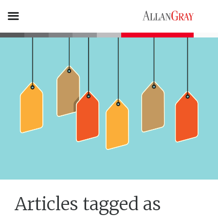
Articles tagged as