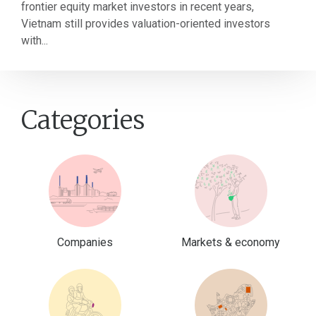
frontier equity market investors in recent years,
Vietnam still provides valuation-oriented investors
with...
Categories
Companies
Markets & economy