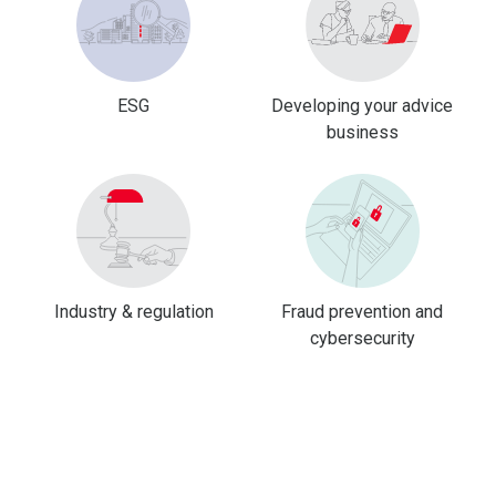
ESG
Developing your advice
business
Industry & regulation
Fraud prevention and
cybersecurity