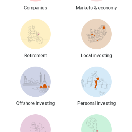
Companies
Markets & economy
Retirement
Local investing
Offshore investing
Personal investing