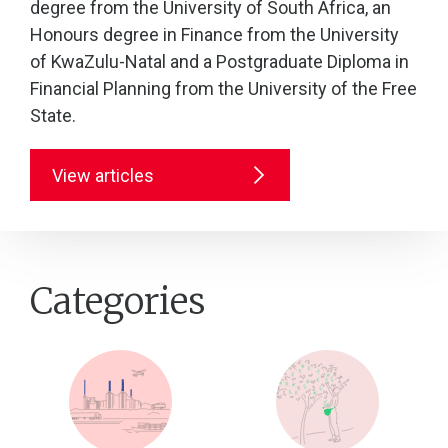
degree from the University of South Africa, an
Honours degree in Finance from the University
of KwaZulu-Natal and a Postgraduate Diploma in
Financial Planning from the University of the Free
State.
View articles
Categories