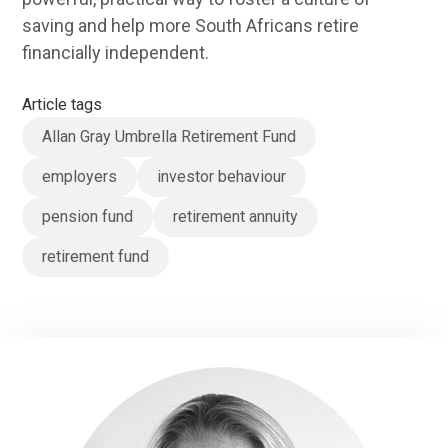
saving and help more South Africans retire
financially independent.
Article tags
Allan Gray Umbrella Retirement Fund
employers
investor behaviour
pension fund
retirement annuity
retirement fund