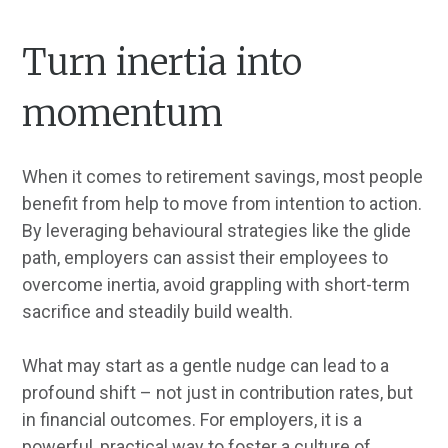
Turn inertia into
momentum
When it comes to retirement savings, most people
benefit from help to move from intention to action.
By leveraging behavioural strategies like the glide
path, employers can assist their employees to
overcome inertia, avoid grappling with short-term
sacrifice and steadily build wealth.
What may start as a gentle nudge can lead to a
profound shift – not just in contribution rates, but
in financial outcomes. For employers, it is a
powerful, practical way to foster a culture of