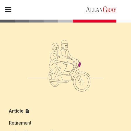
Article
Retirement