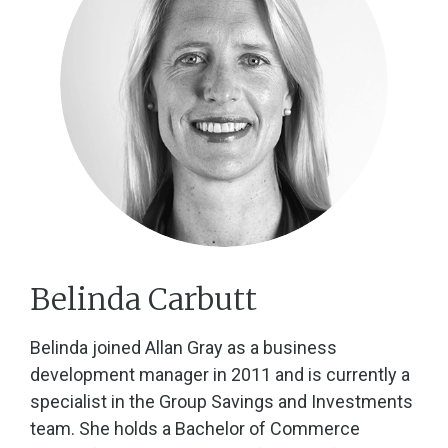
Belinda Carbutt
Belinda joined Allan Gray as a business
development manager in 2011 and is currently a
specialist in the Group Savings and Investments
team. She holds a Bachelor of Commerce