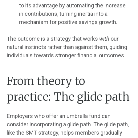
to its advantage by automating the increase
in contributions, turning inertia into a
mechanism for positive savings growth.
The outcome is a strategy that works
with
our
natural instincts rather than against them, guiding
individuals towards stronger financial outcomes.
From theory to
practice: The glide path
Employers who offer an umbrella fund can
consider incorporating a glide path. The glide path,
like the SMT strategy, helps members gradually