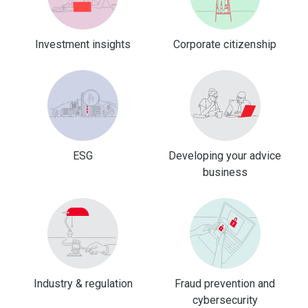
Investment insights
Corporate citizenship
ESG
Developing your advice
business
Industry & regulation
Fraud prevention and
cybersecurity