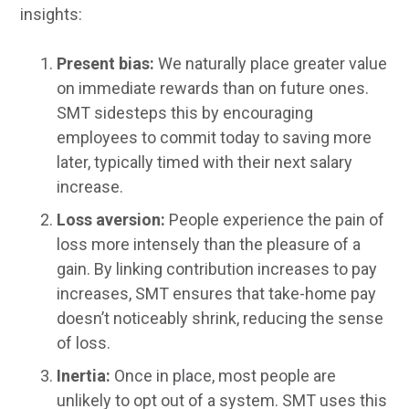
insights:
Present bias:
We naturally place greater value
on immediate rewards than on future ones.
SMT sidesteps this by encouraging
employees to commit today to saving more
later, typically timed with their next salary
increase.
Loss aversion:
People experience the pain of
loss more intensely than the pleasure of a
gain. By linking contribution increases to pay
increases, SMT ensures that take-home pay
doesn’t noticeably shrink, reducing the sense
of loss.
Inertia:
Once in place, most people are
unlikely to opt out of a system. SMT uses this