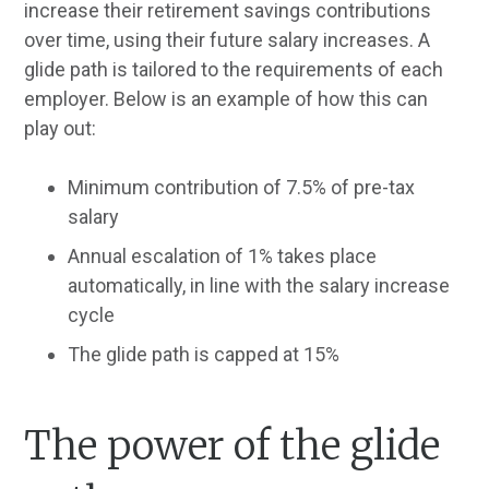
increase their retirement savings contributions
over time, using their future salary increases. A
glide path is tailored to the requirements of each
employer. Below is an example of how this can
play out:
Minimum contribution of 7.5% of pre-tax
salary
Annual escalation of 1% takes place
automatically, in line with the salary increase
cycle
The glide path is capped at 15%
The power of the glide