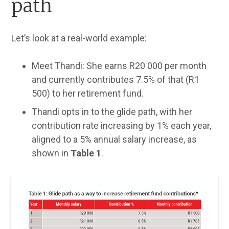
path
Let’s look at a real-world example:
Meet Thandi: She earns R20 000 per month
and currently contributes 7.5% of that (R1
500) to her retirement fund.
Thandi opts in to the glide path, with her
contribution rate increasing by 1% each year,
aligned to a 5% annual salary increase, as
shown in
Table 1
.