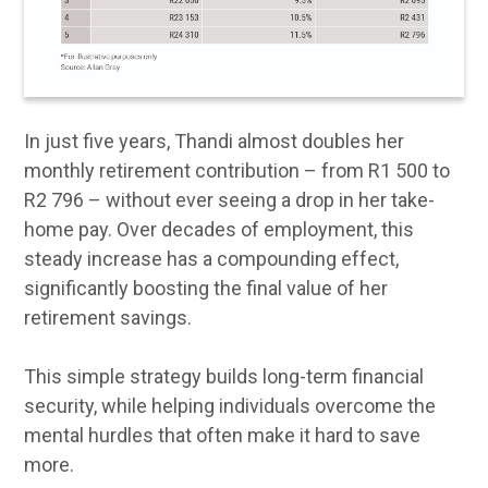
In just five years, Thandi almost doubles her
monthly retirement contribution – from R1 500 to
R2 796 – without ever seeing a drop in her take-
home pay. Over decades of employment, this
steady increase has a compounding effect,
significantly boosting the final value of her
retirement savings.
This simple strategy builds long-term financial
security, while helping individuals overcome the
mental hurdles that often make it hard to save
more.