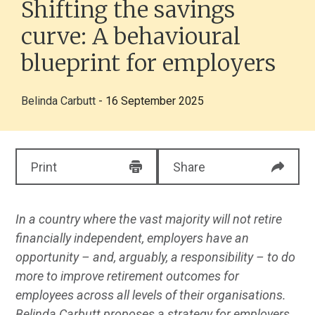
Shifting the savings
curve: A behavioural
blueprint for employers
Belinda Carbutt
- 16 September 2025
Print
Share
In a country where the vast majority will not retire
financially independent, employers have an
opportunity – and, arguably, a responsibility – to do
more to improve retirement outcomes for
employees across all levels of their organisations.
Belinda Carbutt proposes a strategy for employers