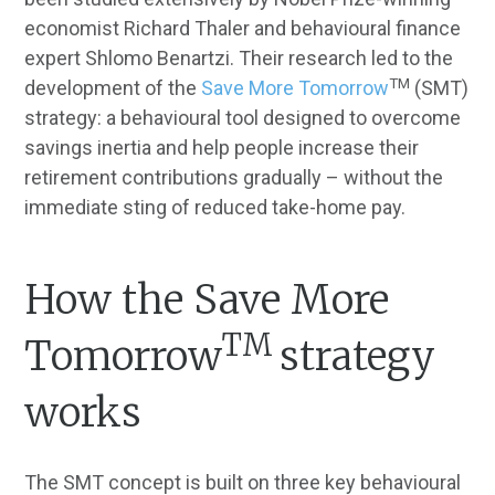
economist Richard Thaler and behavioural finance
expert Shlomo Benartzi. Their research led to the
TM
development of the
Save More Tomorrow
(SMT)
strategy: a behavioural tool designed to overcome
savings inertia and help people increase their
retirement contributions gradually – without the
immediate sting of reduced take-home pay.
How the Save More
TM
Tomorrow
strategy
works
The SMT concept is built on three key behavioural