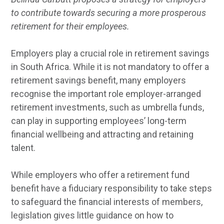
to contribute towards securing a more prosperous
retirement for their employees.
Employers play a crucial role in retirement savings
in South Africa. While it is not mandatory to offer a
retirement savings benefit, many employers
recognise the important role employer-arranged
retirement investments, such as umbrella funds,
can play in supporting employees’ long-term
financial wellbeing and attracting and retaining
talent.
While employers who offer a retirement fund
benefit have a fiduciary responsibility to take steps
to safeguard the financial interests of members,
legislation gives little guidance on how to