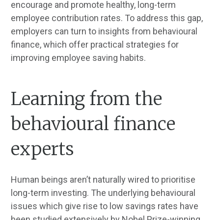
encourage and promote healthy, long-term
employee contribution rates. To address this gap,
employers can turn to insights from behavioural
finance, which offer practical strategies for
improving employee saving habits.
Learning from the
behavioural finance
experts
Human beings aren’t naturally wired to prioritise
long-term investing. The underlying behavioural
issues which give rise to low savings rates have
been studied extensively by Nobel Prize-winning