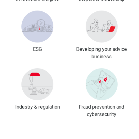
ESG
Developing your advice
business
Industry & regulation
Fraud prevention and
cybersecurity