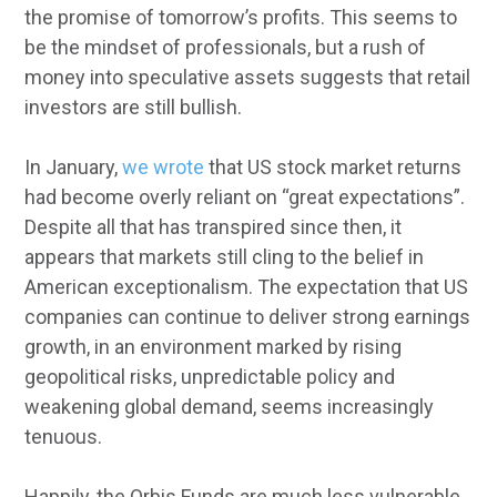
the promise of tomorrow’s profits. This seems to
be the mindset of professionals, but a rush of
money into speculative assets suggests that retail
investors are still bullish.
In January,
we wrote
that US stock market returns
had become overly reliant on “great expectations”.
Despite all that has transpired since then, it
appears that markets still cling to the belief in
American exceptionalism. The expectation that US
companies can continue to deliver strong earnings
growth, in an environment marked by rising
geopolitical risks, unpredictable policy and
weakening global demand, seems increasingly
tenuous.
Happily, the Orbis Funds are much less vulnerable.