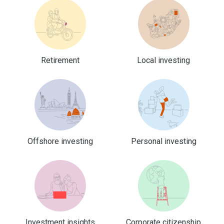
Retirement
Local investing
Offshore investing
Personal investing
Investment insights
Corporate citizenship