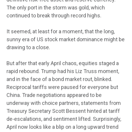
The only port in the storm was gold, which
continued to break through record highs.
It seemed, at least for a moment, that the long,
sunny era of US stock market dominance might be
drawing to a close.
But after that early April chaos, equities staged a
rapid rebound. Trump had his Liz Truss moment,
and in the face of a bond market rout, blinked.
Reciprocal tariffs were paused for everyone but
China. Trade negotiations appeared to be
underway with choice partners, statements from
Treasury Secretary Scott Bessent hinted at tariff
de-escalations, and sentiment lifted. Surprisingly,
April now looks like a blip on a long upward trend