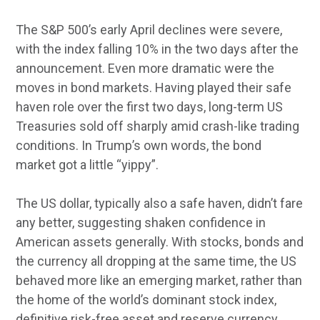
The S&P 500’s early April declines were severe,
with the index falling 10% in the two days after the
announcement. Even more dramatic were the
moves in bond markets. Having played their safe
haven role over the first two days, long-term US
Treasuries sold off sharply amid crash-like trading
conditions. In Trump’s own words, the bond
market got a little “yippy”.
The US dollar, typically also a safe haven, didn’t fare
any better, suggesting shaken confidence in
American assets generally. With stocks, bonds and
the currency all dropping at the same time, the US
behaved more like an emerging market, rather than
the home of the world’s dominant stock index,
definitive risk-free asset and reserve currency.