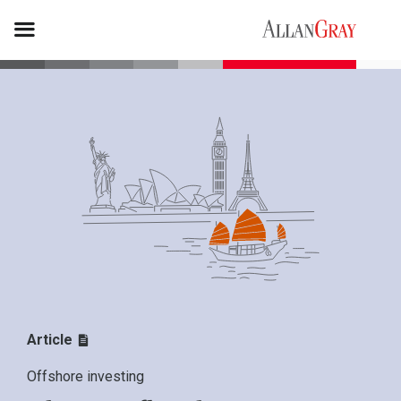
Article
Offshore investing