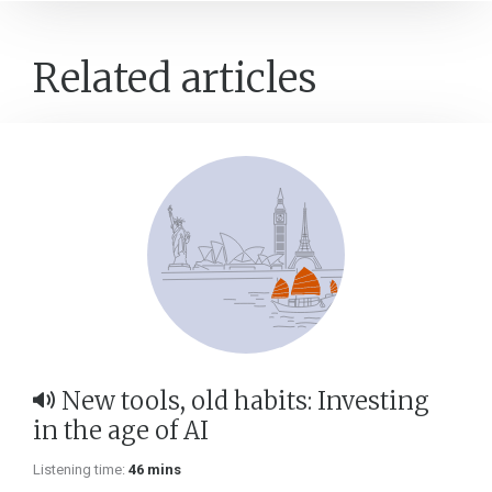
Related articles
New tools, old habits: Investing
in the age of AI
Listening time:
46 mins