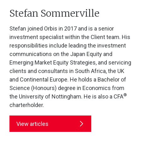
Stefan Sommerville
Stefan joined Orbis in 2017 and is a senior
investment specialist within the Client team. His
responsibilities include leading the investment
communications on the Japan Equity and
Emerging Market Equity Strategies, and servicing
clients and consultants in South Africa, the UK
and Continental Europe. He holds a Bachelor of
Science (Honours) degree in Economics from
®
the University of Nottingham. He is also a CFA
charterholder.
View articles