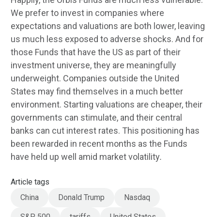
We prefer to invest in companies where
expectations and valuations are both lower, leaving
us much less exposed to adverse shocks. And for
those Funds that have the US as part of their
investment universe, they are meaningfully
underweight. Companies outside the United
States may find themselves in a much better
environment. Starting valuations are cheaper, their
governments can stimulate, and their central
banks can cut interest rates. This positioning has
been rewarded in recent months as the Funds
have held up well amid market volatility
.
Article tags
China
Donald Trump
Nasdaq
S&P 500
tariffs
United States