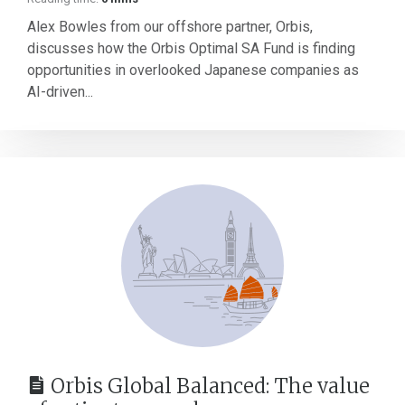
Alex Bowles from our offshore partner, Orbis,
discusses how the Orbis Optimal SA Fund is finding
opportunities in overlooked Japanese companies as
AI-driven...
Orbis Global Balanced: The value