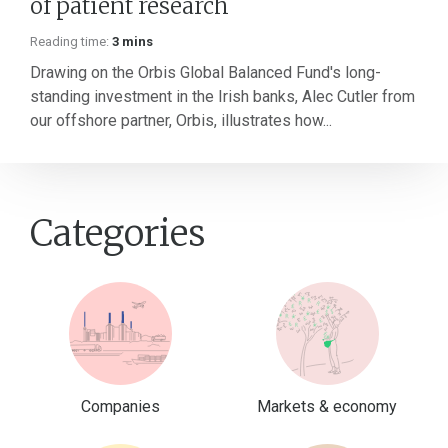
of patient research
Reading time:
3 mins
Drawing on the Orbis Global Balanced Fund's long-
standing investment in the Irish banks, Alec Cutler from
our offshore partner, Orbis, illustrates how...
Categories
Companies
Markets & economy