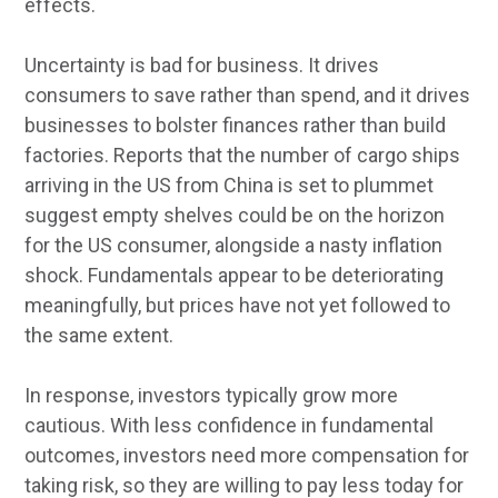
effects.
Uncertainty is bad for business. It drives
consumers to save rather than spend, and it drives
businesses to bolster finances rather than build
factories. Reports that the number of cargo ships
arriving in the US from China is set to plummet
suggest empty shelves could be on the horizon
for the US consumer, alongside a nasty inflation
shock. Fundamentals appear to be deteriorating
meaningfully, but prices have not yet followed to
the same extent.
In response, investors typically grow more
cautious. With less confidence in fundamental
outcomes, investors need more compensation for
taking risk, so they are willing to pay less today for