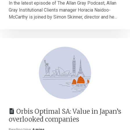
In the latest episode of The Allan Gray Podcast, Allan
Gray Institutional Clients manager Horacia Naidoo-
McCarthy is joined by Simon Skinner, director and he...
Orbis Optimal SA: Value in Japan’s
overlooked companies
Reading time:
6 mins