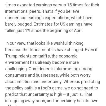
times expected earnings versus 15 times for their
international peers. That’s if you believe
consensus earnings expectations, which have
barely budged. Estimates for US earnings have
fallen just 1% since the beginning of April.
In our view, that looks like wishful thinking,
because the fundamentals have changed. Even if
Trump relents on tariffs, the economic
environment has already become more
challenging. Confidence is plummeting among
consumers and businesses, while both worry
about inflation and uncertainty. Whereas predicting
the policy path is a fool’s game, we do not need to
predict that uncertainty is high – it just is. That
isn’t going away soon, and uncertainty has its own