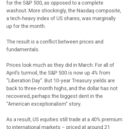
for the S&P 500, as opposed to a complete
washout. More shockingly, the Nasdaq composite,
a tech-heavy index of US shares, was marginally
up for the month.
The result is a conflict between prices and
fundamentals.
Prices look much as they did in March. For all of
April’s turmoil, the S&P 500 is now up 4% from
“Liberation Day”. But 10-year Treasury yields are
back to three-month highs, and the dollar has not
recovered, perhaps the biggest dent in the
“American exceptionalism” story.
As a result, US equities still trade at a 40% premium
to international markets – priced at around 21