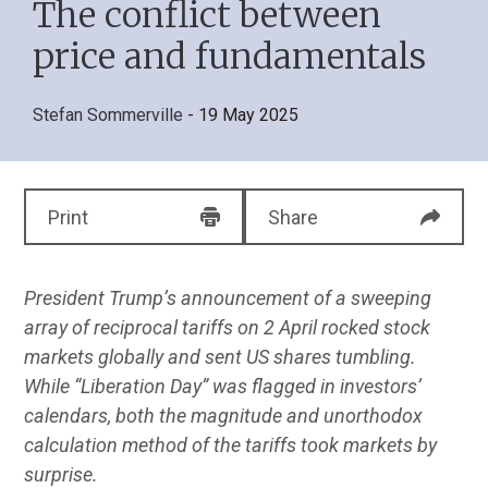
The conflict between
price and fundamentals
Stefan Sommerville
- 19 May 2025
Print
Share
President Trump’s announcement of a sweeping
array of reciprocal tariffs on 2 April rocked stock
markets globally and sent US shares tumbling.
While “Liberation Day” was flagged in investors’
calendars, both the magnitude and unorthodox
calculation method of the tariffs took markets by
surprise.