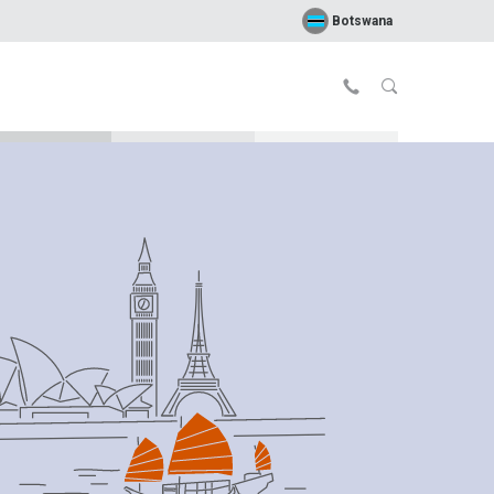
Botswana