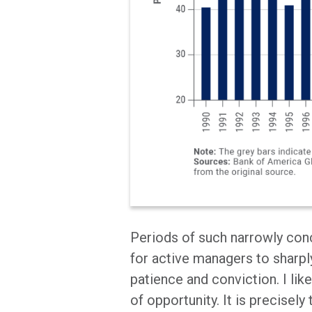
Periods of such narrowly con
for active managers to sharpl
patience and conviction. I like
of opportunity. It is precisel