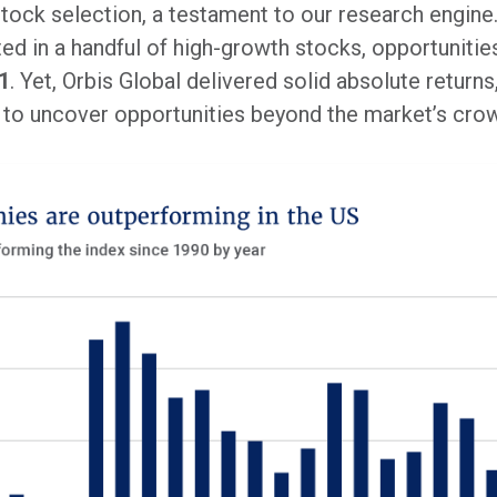
tock selection, a testament to our research engine. 
ed in a handful of high-growth stocks, opportuniti
1
. Yet, Orbis Global delivered solid absolute retur
 to uncover opportunities beyond the market’s cr