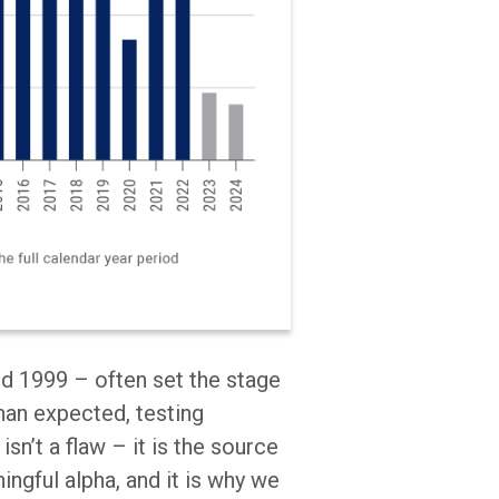
d 1999 – often set the stage
han expected, testing
isn’t a flaw – it is the source
ingful alpha, and it is why we