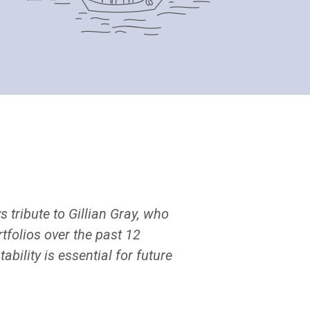
s tribute to Gillian Gray, who
folios over the past 12
ility is essential for future