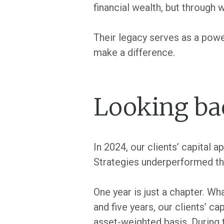
financial wealth, but through 
Their legacy serves as a powe
make a difference.
Looking ba
In 2024, our clients’ capital 
Strategies underperformed the
One year is just a chapter. Wh
and five years, our clients’ c
asset-weighted basis. During 