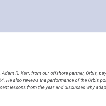
r, Adam R. Karr, from our offshore partner, Orbis, pay
 He also reviews the performance of the Orbis port
ment lessons from the year and discusses why adaptab