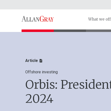
What we off
Article
Offshore investing
Orbis: President
2024