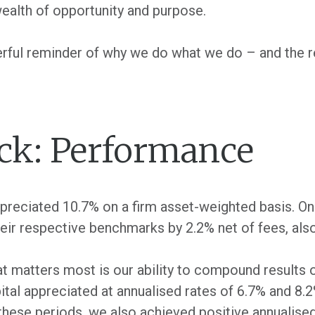
wealth of opportunity and purpose.
rful reminder of why we do what we do – and the re
ck: Performance
appreciated 10.7% on a firm asset-weighted basis. On 
ir respective benchmarks by 2.2% net of fees, als
at matters most is our ability to compound results 
apital appreciated at annualised rates of 6.7% and 8.
these periods, we also achieved positive annualised 