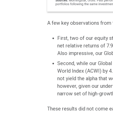
A few key observations from t
First, two of our equity 
net relative returns of 7
Also impressive, our Glob
Second, while our Global 
World Index (ACWI) by 4.
not yield the alpha that 
however, given our under
narrow set of high-growt
These results did not come eas