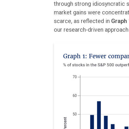
through strong idiosyncratic s
market gains were concentrat
scarce, as reflected in
Graph 
our research-driven approach