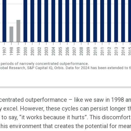
centrated outperformance – like we saw in 1998 an
y excel. However, these cycles can persist longer t
 to say, “it works because it hurts”. This discomfort 
y this environment that creates the potential for mean