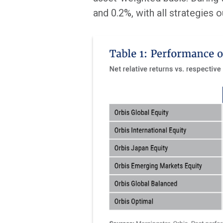
and 0.2%, with all strategies