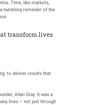
rbis. Time, like markets,
 a humbling reminder of the
ion.
hat transform lives
: to deliver results that
under, Allan Gray. It was a
any lives – not just through