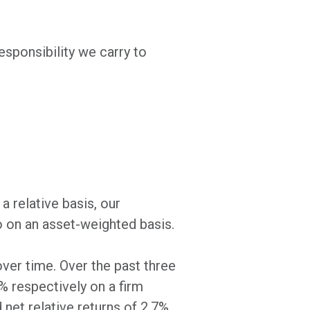
sponsibility we carry to
a relative basis, our
o on an asset-weighted basis.
over time. Over the past three
2% respectively on a firm
net relative returns of 2.7%