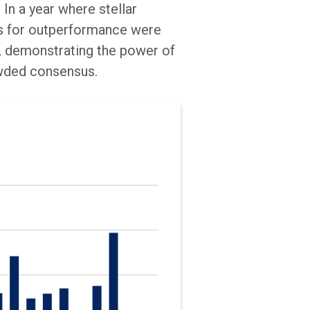
In a year where stellar
es for outperformance were
ns, demonstrating the power of
owded consensus.