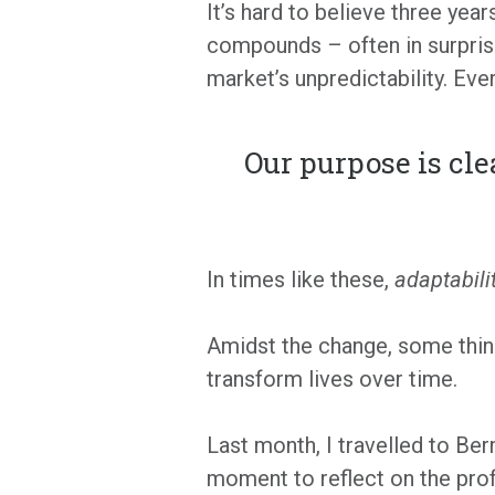
It’s hard to believe three yea
compounds – often in surprisi
market’s unpredictability. Ev
Our purpose is cle
In times like these,
adaptabili
Amidst the change, some thing
transform lives over time.
Last month, I travelled to Berm
moment to reflect on the profo