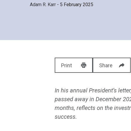
Adam R. Karr
- 5 February 2025
Print
Share
In his annual President’s lette
passed away in December 2024.
months, reflects on the invest
success.