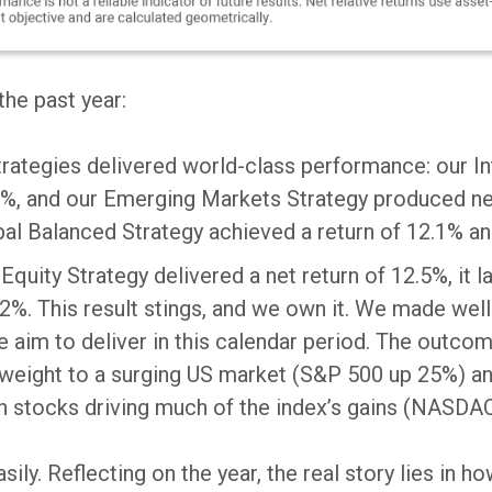
he past year:
strategies delivered world-class performance: our I
.9%, and our Emerging Markets Strategy produced net
al Balanced Strategy achieved a return of 12.1% and
Equity Strategy delivered a net return of 12.5%, it 
2%. This result stings, and we own it. We made well
we aim to deliver in this calendar period. The outcom
weight to a surging US market (S&P 500 up 25%) an
h stocks driving much of the index’s gains (NASDA
ily. Reflecting on the year, the real story lies in