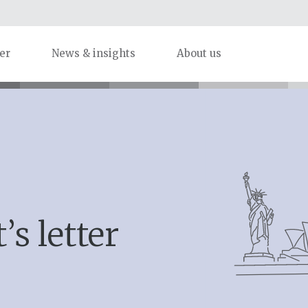
er
News & insights
About us
’s letter