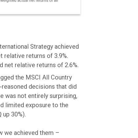
nternational Strategy achieved
 relative returns of 3.9%.
 net relative returns of 2.6%.
lagged the MSCI All Country
-reasoned decisions that did
e was not entirely surprising,
d limited exposure to the
Q up 30%).
 how we achieved them –