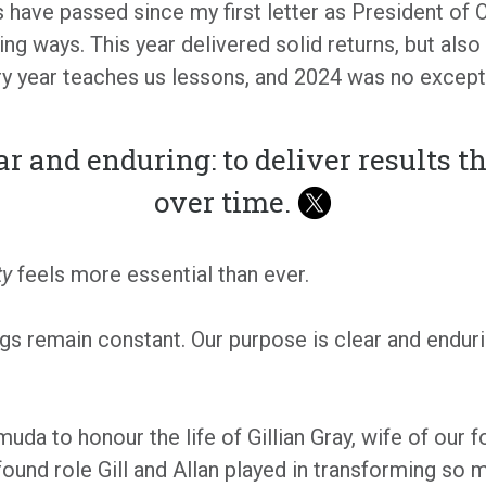
rs have passed since my first letter as President of O
ng ways. This year delivered solid returns, but also
ery year teaches us lessons, and 2024 was no except
ar and enduring: to deliver results t
over time.
ty
feels more essential than ever.
s remain constant. Our purpose is clear and enduring
uda to honour the life of Gillian Gray, wife of our fo
und role Gill and Allan played in transforming so m