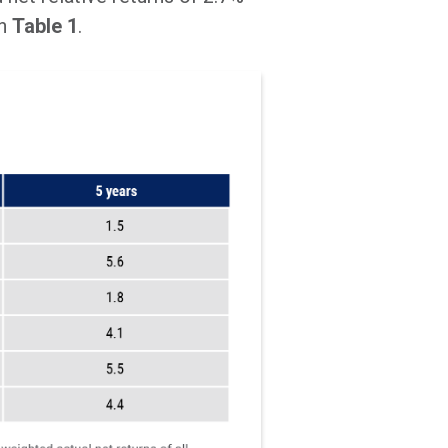
in
Table 1
.