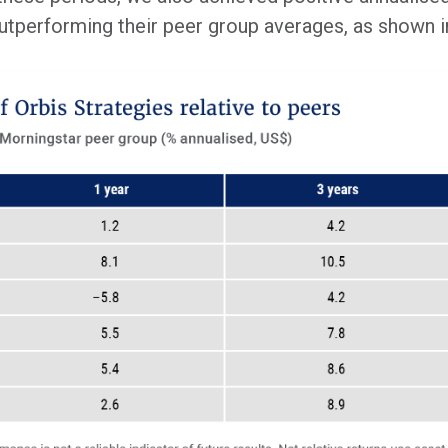
 outperforming their peer group averages, as shown 