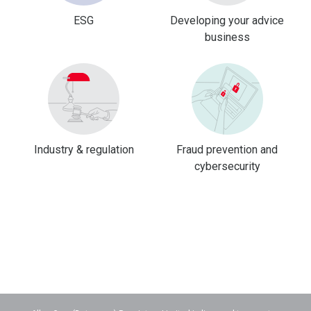
ESG
Developing your advice
business
Industry & regulation
Fraud prevention and
cybersecurity