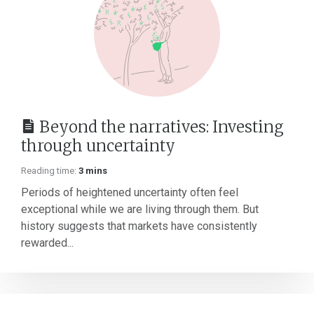
Beyond the narratives: Investing
through uncertainty
Reading time:
3 mins
Periods of heightened uncertainty often feel
exceptional while we are living through them. But
history suggests that markets have consistently
rewarded...