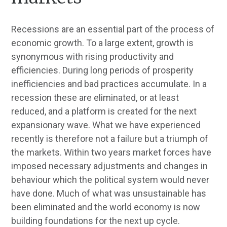
Recessions are an essential part of the process of
economic growth. To a large extent, growth is
synonymous with rising productivity and
efficiencies. During long periods of prosperity
inefficiencies and bad practices accumulate. In a
recession these are eliminated, or at least
reduced, and a platform is created for the next
expansionary wave. What we have experienced
recently is therefore not a failure but a triumph of
the markets. Within two years market forces have
imposed necessary adjustments and changes in
behaviour which the political system would never
have done. Much of what was unsustainable has
been eliminated and the world economy is now
building foundations for the next up cycle.