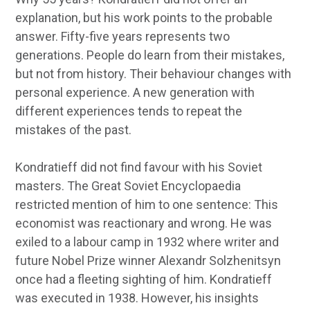
explanation, but his work points to the probable
answer. Fifty-five years represents two
generations. People do learn from their mistakes,
but not from history. Their behaviour changes with
personal experience. A new generation with
different experiences tends to repeat the
mistakes of the past.
Kondratieff did not find favour with his Soviet
masters. The Great Soviet Encyclopaedia
restricted mention of him to one sentence: This
economist was reactionary and wrong. He was
exiled to a labour camp in 1932 where writer and
future Nobel Prize winner Alexandr Solzhenitsyn
once had a fleeting sighting of him. Kondratieff
was executed in 1938. However, his insights