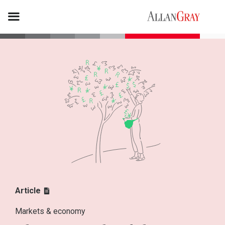
Article
Markets & economy