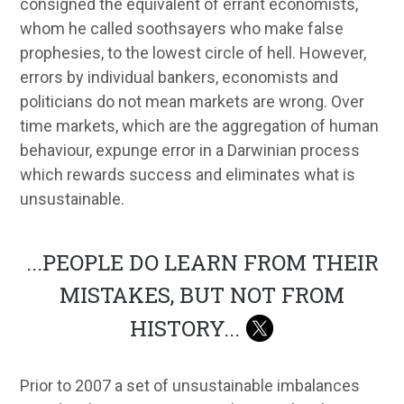
consigned the equivalent of errant economists,
whom he called soothsayers who make false
prophesies, to the lowest circle of hell. However,
errors by individual bankers, economists and
politicians do not mean markets are wrong. Over
time markets, which are the aggregation of human
behaviour, expunge error in a Darwinian process
which rewards success and eliminates what is
unsustainable.
...
PEOPLE DO LEARN FROM THEIR
MISTAKES, BUT NOT FROM
HISTORY
...
Prior to 2007 a set of unsustainable imbalances