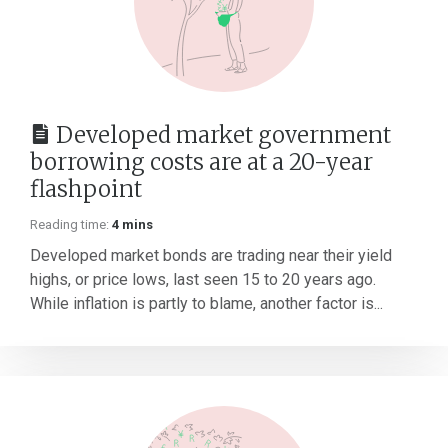
Developed market government
borrowing costs are at a 20-year
flashpoint
Reading time:
4 mins
Developed market bonds are trading near their yield
highs, or price lows, last seen 15 to 20 years ago.
While inflation is partly to blame, another factor is...