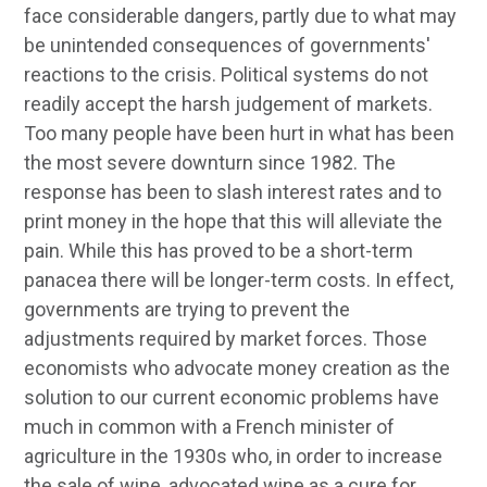
face considerable dangers, partly due to what may
be unintended consequences of governments'
reactions to the crisis. Political systems do not
readily accept the harsh judgement of markets.
Too many people have been hurt in what has been
the most severe downturn since 1982. The
response has been to slash interest rates and to
print money in the hope that this will alleviate the
pain. While this has proved to be a short-term
panacea there will be longer-term costs. In effect,
governments are trying to prevent the
adjustments required by market forces. Those
economists who advocate money creation as the
solution to our current economic problems have
much in common with a French minister of
agriculture in the 1930s who, in order to increase
the sale of wine, advocated wine as a cure for