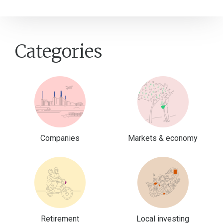
Categories
Companies
Markets & economy
Retirement
Local investing