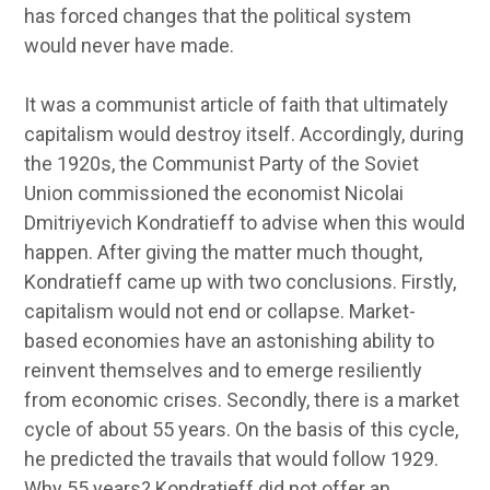
has forced changes that the political system
would never have made.
It was a communist article of faith that ultimately
capitalism would destroy itself. Accordingly, during
the 1920s, the Communist Party of the Soviet
Union commissioned the economist Nicolai
Dmitriyevich Kondratieff to advise when this would
happen. After giving the matter much thought,
Kondratieff came up with two conclusions. Firstly,
capitalism would not end or collapse. Market-
based economies have an astonishing ability to
reinvent themselves and to emerge resiliently
from economic crises. Secondly, there is a market
cycle of about 55 years. On the basis of this cycle,
he predicted the travails that would follow 1929.
Why 55 years? Kondratieff did not offer an