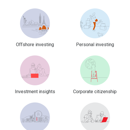
Offshore investing
Personal investing
Investment insights
Corporate citizenship