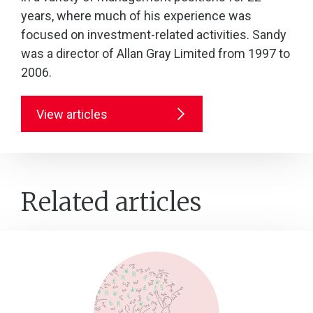
years, where much of his experience was
focused on investment-related activities. Sandy
was a director of Allan Gray Limited from 1997 to
2006.
View articles
Related articles