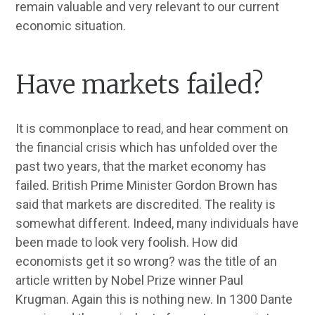
remain valuable and very relevant to our current
economic situation.
Have markets failed?
It is commonplace to read, and hear comment on
the financial crisis which has unfolded over the
past two years, that the market economy has
failed. British Prime Minister Gordon Brown has
said that markets are discredited. The reality is
somewhat different. Indeed, many individuals have
been made to look very foolish. How did
economists get it so wrong? was the title of an
article written by Nobel Prize winner Paul
Krugman. Again this is nothing new. In 1300 Dante