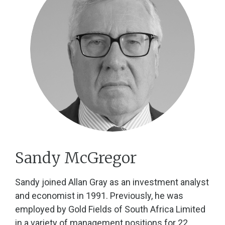
Sandy McGregor
Sandy joined Allan Gray as an investment analyst
and economist in 1991. Previously, he was
employed by Gold Fields of South Africa Limited
in a variety of management positions for 22