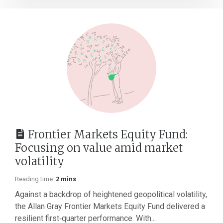
Frontier Markets Equity Fund:
Focusing on value amid market
volatility
Reading time:
2 mins
Against a backdrop of heightened geopolitical volatility,
the Allan Gray Frontier Markets Equity Fund delivered a
resilient first‑quarter performance. With...