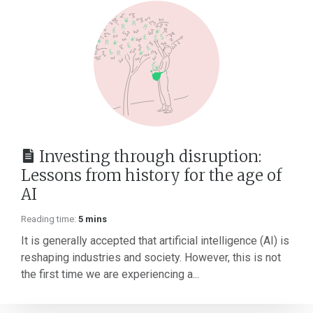
Investing through disruption:
Lessons from history for the age of
AI
Reading time:
5 mins
It is generally accepted that artificial intelligence (AI) is
reshaping industries and society. However, this is not
the first time we are experiencing a...