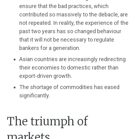
ensure that the bad practices, which
contributed so massively to the debacle, are
not repeated. In reality, the experience of the
past two years has so changed behaviour
that it will not be necessary to regulate
bankers for a generation.
Asian countries are increasingly redirecting
their economies to domestic rather than
export-driven growth.
The shortage of commodities has eased
significantly.
The triumph of
markets