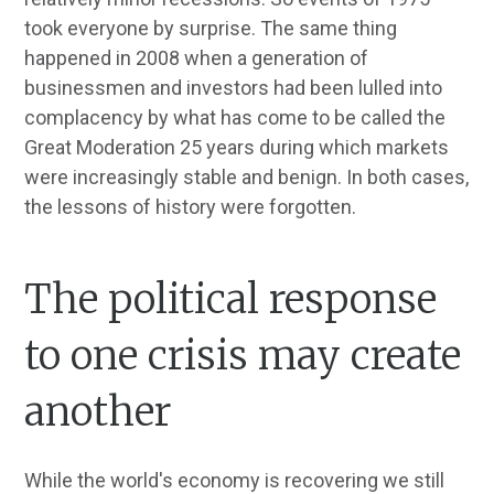
took everyone by surprise. The same thing
happened in 2008 when a generation of
businessmen and investors had been lulled into
complacency by what has come to be called the
Great Moderation 25 years during which markets
were increasingly stable and benign. In both cases,
the lessons of history were forgotten.
The political response
to one crisis may create
another
While the world's economy is recovering we still