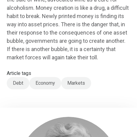
alcoholism. Money creation is like a drug, a difficult
habit to break. Newly printed money is finding its
way into asset prices. There is the danger that, in
their response to the consequences of one asset
bubble, governments are going to create another.
If there is another bubble, it is a certainty that
market forces will again take their toll.
Article tags
Debt
Economy
Markets