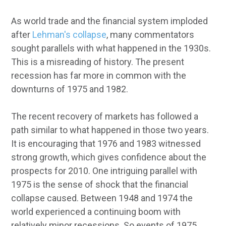
As world trade and the financial system imploded
after
Lehman's collapse
, many commentators
sought parallels with what happened in the 1930s.
This is a misreading of history. The present
recession has far more in common with the
downturns of 1975 and 1982.
The recent recovery of markets has followed a
path similar to what happened in those two years.
It is encouraging that 1976 and 1983 witnessed
strong growth, which gives confidence about the
prospects for 2010. One intriguing parallel with
1975 is the sense of shock that the financial
collapse caused. Between 1948 and 1974 the
world experienced a continuing boom with
relatively minor recessions. So events of 1975