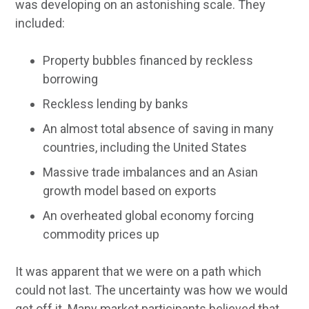
was developing on an astonishing scale. They
included:
Property bubbles financed by reckless
borrowing
Reckless lending by banks
An almost total absence of saving in many
countries, including the United States
Massive trade imbalances and an Asian
growth model based on exports
An overheated global economy forcing
commodity prices up
It was apparent that we were on a path which
could not last. The uncertainty was how we would
get off it. Many market participants believed that