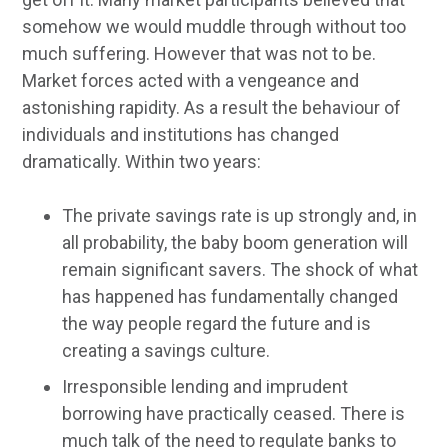
somehow we would muddle through without too
much suffering. However that was not to be.
Market forces acted with a vengeance and
astonishing rapidity. As a result the behaviour of
individuals and institutions has changed
dramatically. Within two years:
The private savings rate is up strongly and, in
all probability, the baby boom generation will
remain significant savers. The shock of what
has happened has fundamentally changed
the way people regard the future and is
creating a savings culture.
Irresponsible lending and imprudent
borrowing have practically ceased. There is
much talk of the need to regulate banks to