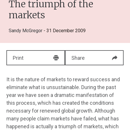
The triumph of the
markets
Sandy McGregor
- 31 December 2009
Print
Share
It is the nature of markets to reward success and
eliminate what is unsustainable. During the past
year we have seen a dramatic manifestation of
this process, which has created the conditions
necessary for renewed global growth. Although
many people claim markets have failed, what has
happened is actually a triumph of markets, which