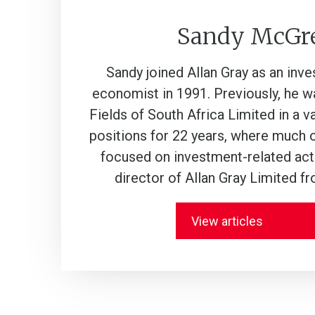
Sandy McGr
Sandy joined Allan Gray as an inv
economist in 1991. Previously, he 
Fields of South Africa Limited in a 
positions for 22 years, where much 
focused on investment-related acti
director of Allan Gray Limited f
View articles