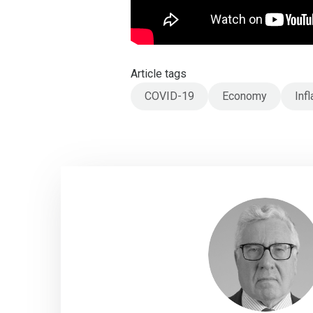
Article tags
COVID-19
Economy
Infl