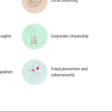
Local investing
nsights
Corporate citizenship
Fraud prevention and
gulation
cybersecurity