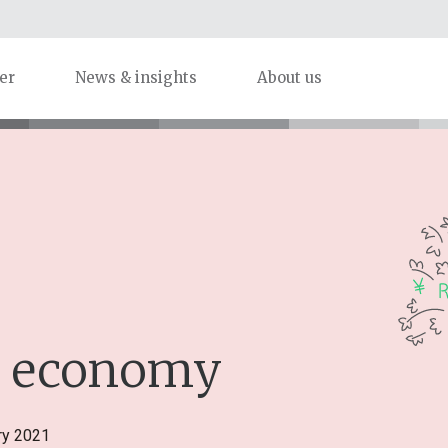
er
News & insights
About us
he economy
ry 2021