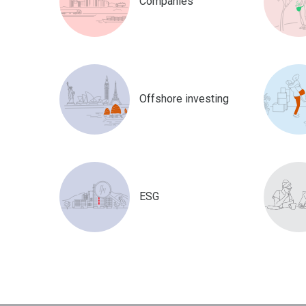
Companies
Offshore investing
ESG