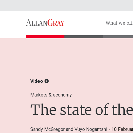
What we off
Video
Markets & economy
The state of t
Sandy McGregor
and
Vuyo Nogantshi
- 10 Februa