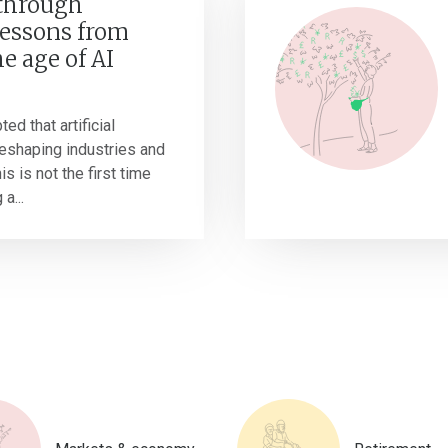
 through
Lessons from
he age of AI
ted that artificial
 reshaping industries and
s is not the first time
a...