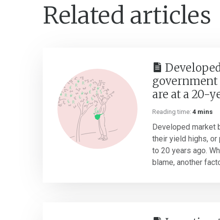
Related articles
Developed
government 
are at a 20-y
Reading time:
4 mins
Developed market b
their yield highs, o
to 20 years ago. Whil
blame, another factor