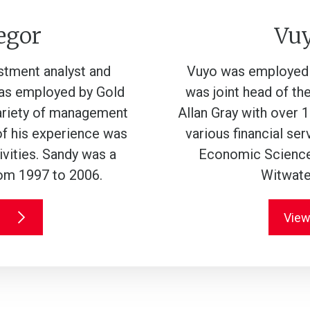
egor
Vu
estment analyst and
Vuyo was employed a
was employed by Gold
was joint head of the
variety of management
Allan Gray with over 1
of his experience was
various financial se
vities. Sandy was a
Economic Science 
rom 1997 to 2006.
Witwater
View