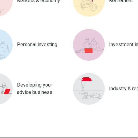
Markets & economy
Retirement
Personal investing
Investment i
Developing your
Industry & re
advice business