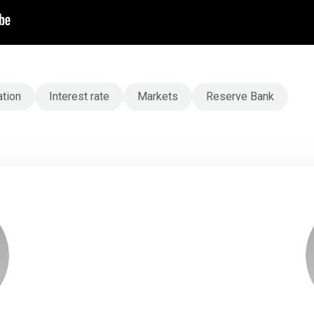
ation
Interest rate
Markets
Reserve Bank