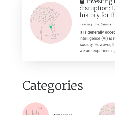
Investing
disruption: 
history for t
Reading time:
5 mins
It is generally accep
intelligence (AI) is
society. However, thi
we are experiencing 
Categories