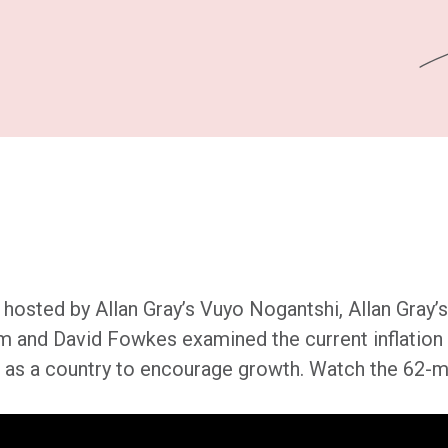
 hosted by Allan Gray’s Vuyo Nogantshi, Allan Gray
 and David Fowkes examined the current inflation 
 as a country to encourage growth. Watch the 62-m