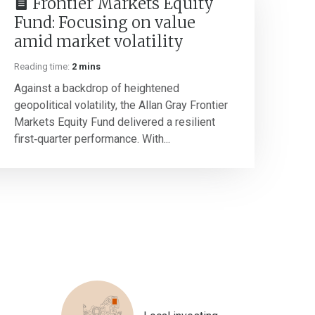
Frontier Markets Equity
Fund: Focusing on value
amid market volatility
Reading time:
2 mins
Against a backdrop of heightened
geopolitical volatility, the Allan Gray Frontier
Markets Equity Fund delivered a resilient
first‑quarter performance. With...