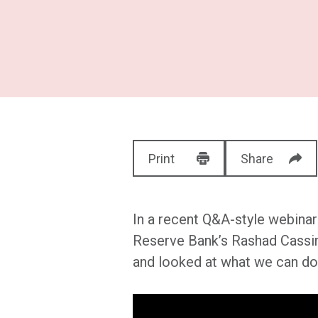
Print
Share
In a recent Q&A-style webinar
Reserve Bank’s Rashad Cassim
and looked at what we can do