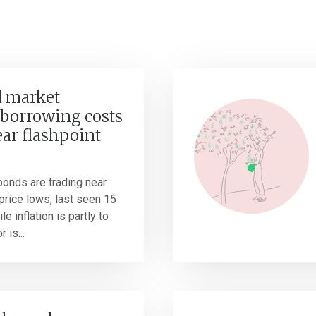
 market
borrowing costs
ear flashpoint
onds are trading near
r price lows, last seen 15
e inflation is partly to
 is...