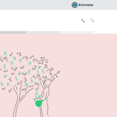
Botswana