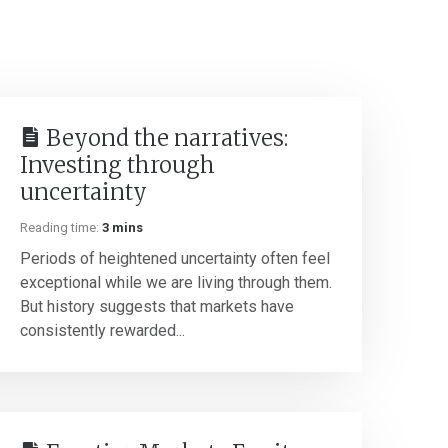
Beyond the narratives:
Investing through
uncertainty
Reading time:
3 mins
Periods of heightened uncertainty often feel
exceptional while we are living through them.
But history suggests that markets have
consistently rewarded...