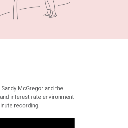
’s Sandy McGregor and the
and interest rate environment
inute recording.