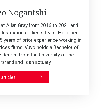
yo Nogantshi
t Allan Gray from 2016 to 2021 and
 Institutional Clients team. He joined
5 years of prior experience working in
rvices firms. Vuyo holds a Bachelor of
degree from the University of the
srand and is an actuary.
 articles