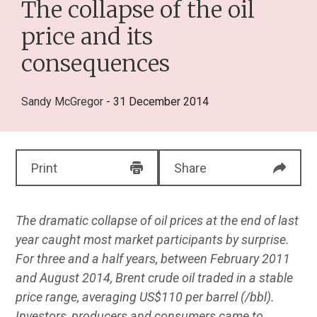
The collapse of the oil
price and its
consequences
Sandy McGregor
- 31 December 2014
Print
Share
The dramatic collapse of oil prices at the end of last
year caught most market participants by surprise.
For three and a half years, between February 2011
and August 2014, Brent crude oil traded in a stable
price range, averaging US$110 per barrel (/bbl).
Investors, producers and consumers came to