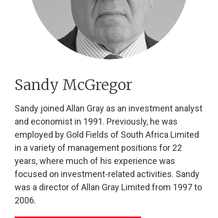
Sandy McGregor
Sandy joined Allan Gray as an investment analyst
and economist in 1991. Previously, he was
employed by Gold Fields of South Africa Limited
in a variety of management positions for 22
years, where much of his experience was
focused on investment-related activities. Sandy
was a director of Allan Gray Limited from 1997 to
2006.