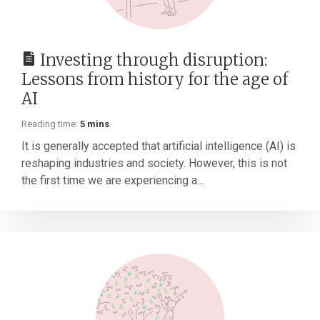
Investing through disruption:
Lessons from history for the age of
AI
Reading time:
5 mins
It is generally accepted that artificial intelligence (AI) is
reshaping industries and society. However, this is not
the first time we are experiencing a...