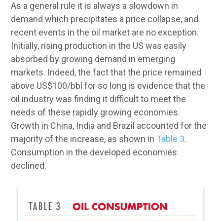
As a general rule it is always a slowdown in
demand which precipitates a price collapse, and
recent events in the oil market are no exception.
Initially, rising production in the US was easily
absorbed by growing demand in emerging
markets. Indeed, the fact that the price remained
above US$100/bbl for so long is evidence that the
oil industry was finding it difficult to meet the
needs of these rapidly growing economies.
Growth in China, India and Brazil accounted for the
majority of the increase, as shown in
Table 3
.
Consumption in the developed economies
declined.