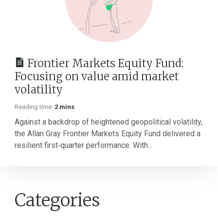
Frontier Markets Equity Fund:
Focusing on value amid market
volatility
Reading time:
2 mins
Against a backdrop of heightened geopolitical volatility,
the Allan Gray Frontier Markets Equity Fund delivered a
resilient first‑quarter performance. With...
Categories