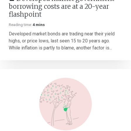
borrowing costs are at a 20-year
flashpoint
Reading time:
4 mins
Developed market bonds are trading near their yield
highs, or price lows, last seen 15 to 20 years ago.
While inflation is partly to blame, another factor is...