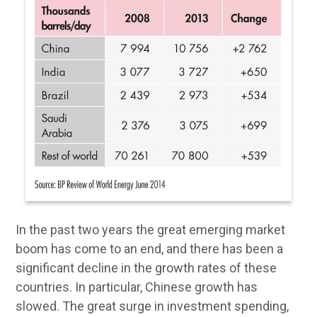
In the past two years the great emerging market
boom has come to an end, and there has been a
significant decline in the growth rates of these
countries. In particular, Chinese growth has
slowed. The great surge in investment spending,