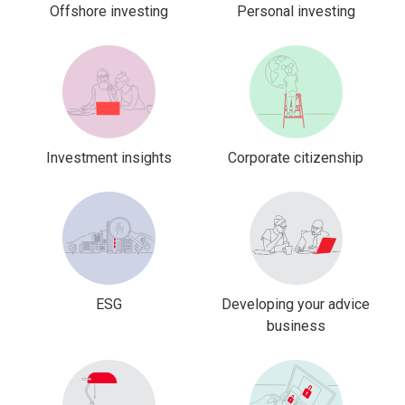
Offshore investing
Personal investing
Investment insights
Corporate citizenship
ESG
Developing your advice
business