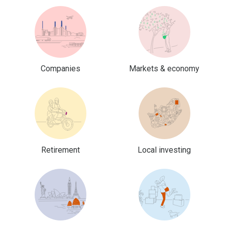
Companies
Markets & economy
Retirement
Local investing