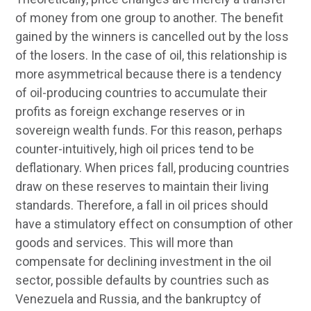
of money from one group to another. The benefit
gained by the winners is cancelled out by the loss
of the losers. In the case of oil, this relationship is
more asymmetrical because there is a tendency
of oil-producing countries to accumulate their
profits as foreign exchange reserves or in
sovereign wealth funds. For this reason, perhaps
counter-intuitively, high oil prices tend to be
deflationary. When prices fall, producing countries
draw on these reserves to maintain their living
standards. Therefore, a fall in oil prices should
have a stimulatory effect on consumption of other
goods and services. This will more than
compensate for declining investment in the oil
sector, possible defaults by countries such as
Venezuela and Russia, and the bankruptcy of