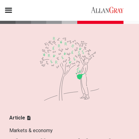
Article
Markets & economy