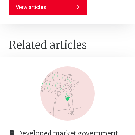
View articles
Related articles
Developed market government