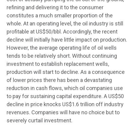
refining and delivering it to the consumer
constitutes a much smaller proportion of the
whole. At an operating level, the oil industry is still
profitable at US$50/bbl. Accordingly, the recent
decline will initially have little impact on production.
However, the average operating life of oil wells
tends to be relatively short. Without continuing
investment to establish replacement wells,
production will start to decline. As a consequence
of lower prices there has been a devastating
reduction in cash flows, which oil companies use
to pay for sustaining capital expenditure. A US$50
decline in price knocks US$1.6 trillion off industry
revenues. Companies will have no choice but to
severely curtail investment.