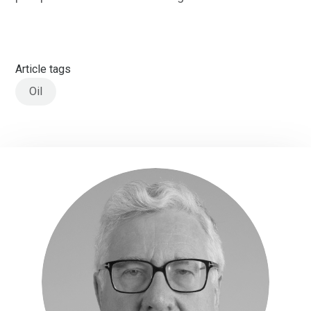
Article tags
Oil