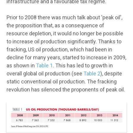
infrastructure and a favourable tax regime.
Prior to 2008 there was much talk about 'peak oil',
the proposition that, as a consequence of
resource depletion, it would no longer be possible
to increase oil production significantly. Thanks to
fracking, US oil production, which had been in
decline for many years, started to increase in 2009,
as shown in
Table 1
. This has led to growth in
overall global oil production (see
Table 2
), despite
static conventional oil production. The fracking
revolution has silenced the proponents of peak oil.