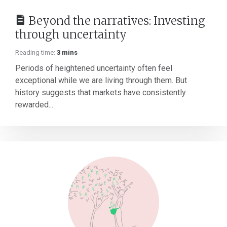
Beyond the narratives: Investing
through uncertainty
Reading time:
3 mins
Periods of heightened uncertainty often feel
exceptional while we are living through them. But
history suggests that markets have consistently
rewarded...