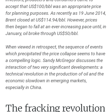
accept that US$100/bbl was an appropriate price
for planning purposes. As recently as 19 June 2014,
Brent closed at US$114.94/bbl. However, prices
then began to fall at an ever-increasing pace until, in
January, oil broke through US$50/bbl.
When viewed in retrospect, the sequence of events
which precipitated the price collapse seems to have
a compelling logic. Sandy McGregor discusses the
interaction of two very significant developments: a
technical revolution in the production of oil and the
economic slowdown in emerging markets,
especially in China.
The fracking revolution