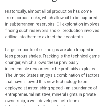
Historically, almost all oil production has come
from porous rocks, which allow oil to be captured
in subterranean reservoirs. Oil exploration involves
finding such reservoirs and oil production involves
drilling into them to extract their contents.
Large amounts of oil and gas are also trapped in
less porous shales. Fracking is the technical game
changer, which allows these previously
inaccessible resources to be profitably exploited.
The United States enjoys a combination of factors
that have allowed this new technology to be
deployed at astonishing speed - an abundance of
entrepreneurial initiative, mineral rights in private
ownership, a well-developed petroleum