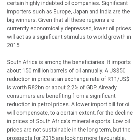
certain highly indebted oil companies. Significant
importers such as Europe, Japan and India are the
big winners. Given that all these regions are
currently economically depressed, lower oil prices
will act as a significant stimulus to world growth in
2015.
South Africa is among the beneficiaries. It imports
about 150 million barrels of oil annually. A US$50
reduction in price at an exchange rate of R11/US$
is worth R82bn or about 2.2% of GDP. Already
consumers are benefiting from a significant
reduction in petrol prices. A lower import bill for oil
will compensate, to a certain extent, for the decline
in prices of South Africa's mineral exports. Low oil
prices are not sustainable in the long term, but the
prospects for 2015 are looking more favourable.