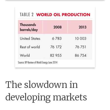
The slowdown in
developing markets