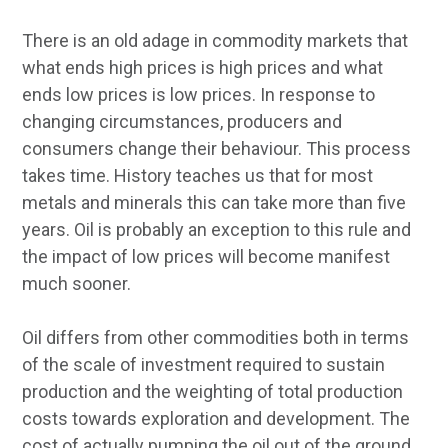
There is an old adage in commodity markets that
what ends high prices is high prices and what
ends low prices is low prices. In response to
changing circumstances, producers and
consumers change their behaviour. This process
takes time. History teaches us that for most
metals and minerals this can take more than five
years. Oil is probably an exception to this rule and
the impact of low prices will become manifest
much sooner.
Oil differs from other commodities both in terms
of the scale of investment required to sustain
production and the weighting of total production
costs towards exploration and development. The
cost of actually pumping the oil out of the ground,