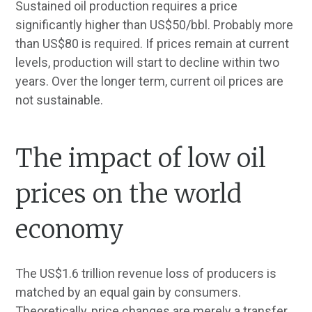
Sustained oil production requires a price
significantly higher than US$50/bbl. Probably more
than US$80 is required. If prices remain at current
levels, production will start to decline within two
years. Over the longer term, current oil prices are
not sustainable.
The impact of low oil
prices on the world
economy
The US$1.6 trillion revenue loss of producers is
matched by an equal gain by consumers.
Theoretically, price changes are merely a transfer