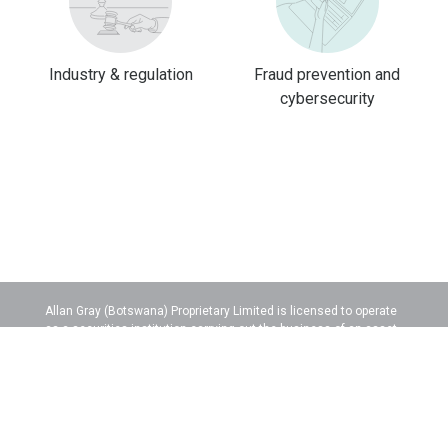
Industry & regulation
Fraud prevention and
cybersecurity
Allan Gray (Botswana) Proprietary Limited is licensed to operate
as a securities institution carrying out the business of an asset
manager.
Legal information
Botswana