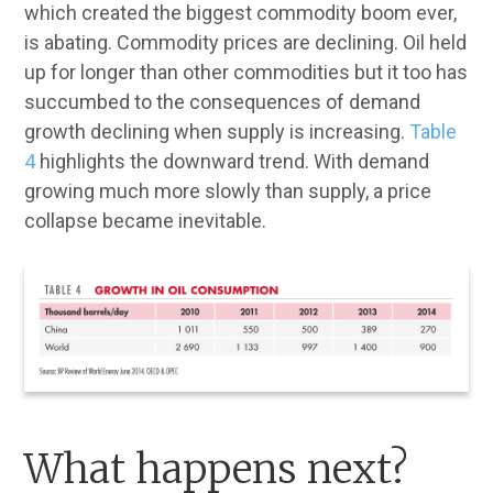
which created the biggest commodity boom ever,
is abating. Commodity prices are declining. Oil held
up for longer than other commodities but it too has
succumbed to the consequences of demand
growth declining when supply is increasing.
Table
4
highlights the downward trend. With demand
growing much more slowly than supply, a price
collapse became inevitable.
What happens next?