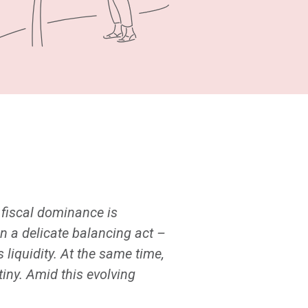
, fiscal dominance is
n a delicate balancing act –
liquidity. At the same time,
tiny. Amid this evolving