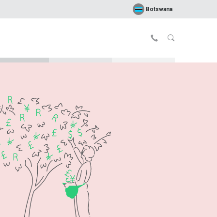
Botswana