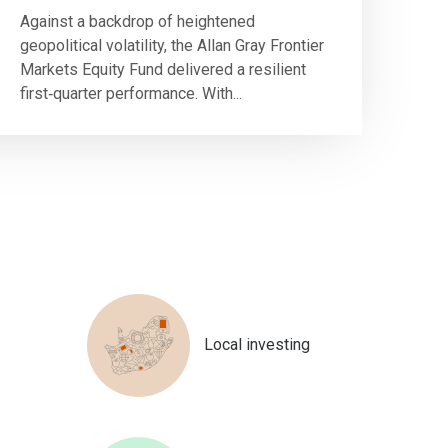
Against a backdrop of heightened
geopolitical volatility, the Allan Gray Frontier
Markets Equity Fund delivered a resilient
first‑quarter performance. With...
Local investing