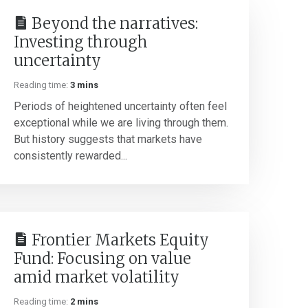
Beyond the narratives:
Investing through
uncertainty
Reading time:
3 mins
Periods of heightened uncertainty often feel
exceptional while we are living through them.
But history suggests that markets have
consistently rewarded...
Frontier Markets Equity
Fund: Focusing on value
amid market volatility
Reading time:
2 mins