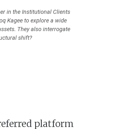
 in the Institutional Clients
oq Kagee to explore a wide
ssets. They also interrogate
uctural shift?
referred platform