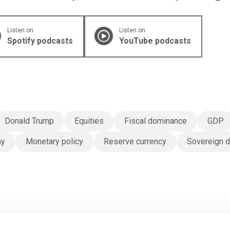
Listen on
Listen on
Spotify podcasts
YouTube podcasts
Donald Trump
Equities
Fiscal dominance
GDP
my
Monetary policy
Reserve currency
Sovereign 