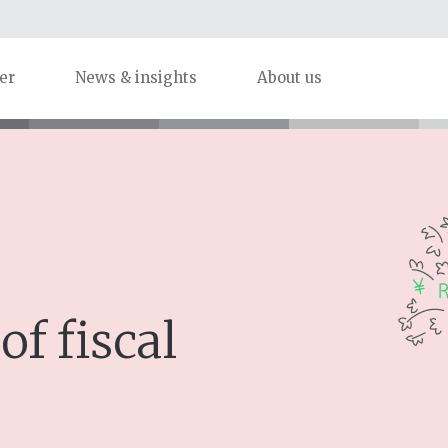
er
News & insights
About us
of fiscal