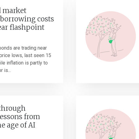
 market
borrowing costs
ear flashpoint
onds are trading near
r price lows, last seen 15
e inflation is partly to
 is...
 through
Lessons from
he age of AI