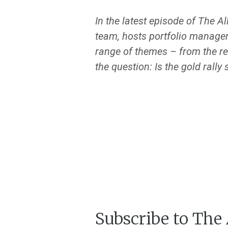
In the latest episode of The A
team, hosts portfolio manage
range of themes – from the re
the question: Is the gold rally 
Subscribe to The