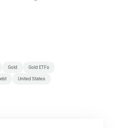
Gold
Gold ETFs
debt
United States