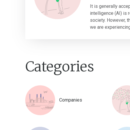
It is generally accep
intelligence (AI) is
society. However, thi
we are experiencing 
Categories
Companies