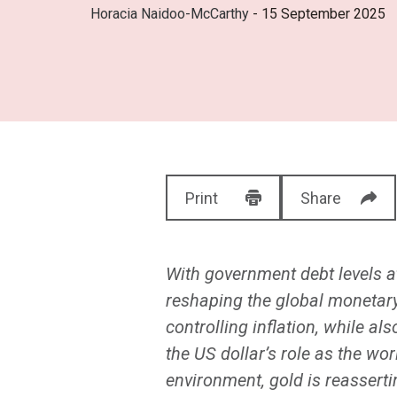
Horacia Naidoo-McCarthy
- 15 September 2025
Print
Share
With government debt levels at
reshaping the global monetary
controlling inflation, while a
the US dollar’s role as the wo
environment, gold is reassertin