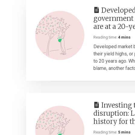
Developed
government 
are at a 20-y
Reading time:
4 mins
Developed market b
their yield highs, o
to 20 years ago. Whil
blame, another factor
Investing
disruption: 
history for t
Reading time:
5 mins