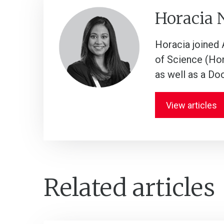
Horacia
Horacia joined A
of Science (Hon
as well as a Do
View articles
Related articles