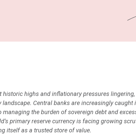
 historic highs and inflationary pressures lingering
 landscape. Central banks are increasingly caught i
lso managing the burden of sovereign debt and excess 
rld’s primary reserve currency is facing growing scru
g itself as a trusted store of value.