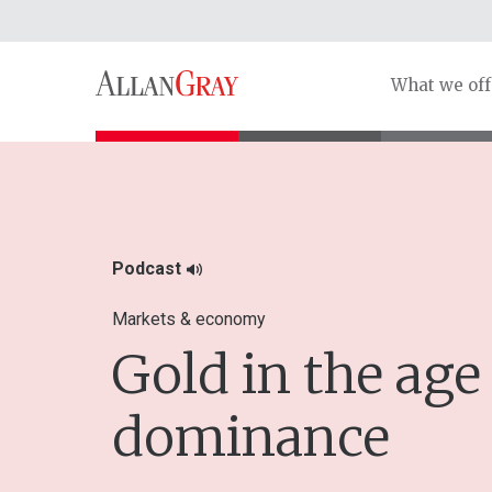
What we off
Podcast
Markets & economy
Gold in the age 
dominance