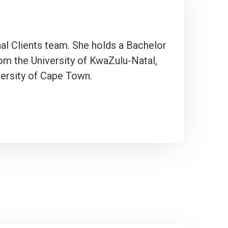
nal Clients team. She holds a Bachelor
om the University of KwaZulu-Natal,
versity of Cape Town.