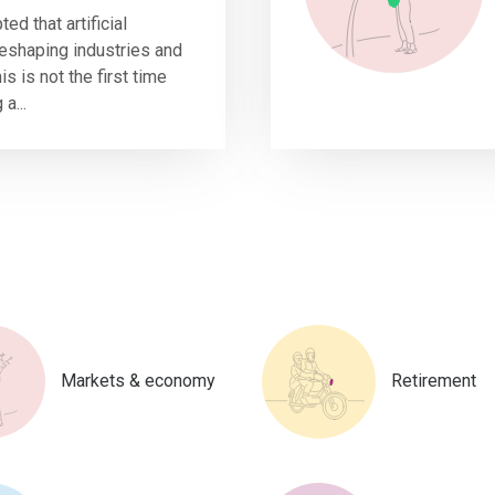
ted that artificial
 reshaping industries and
s is not the first time
a...
Markets & economy
Retirement