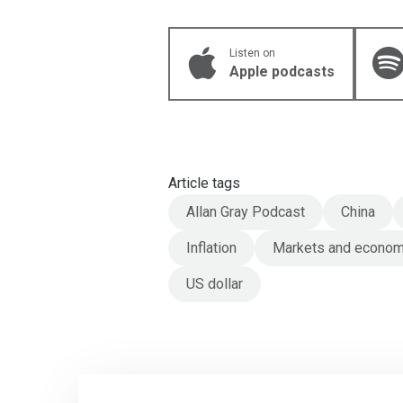
Listen on
Apple podcasts
Article tags
Allan Gray Podcast
China
Inflation
Markets and econo
US dollar