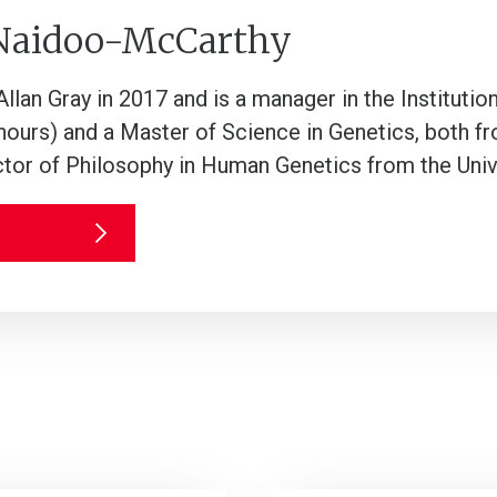
 Naidoo-McCarthy
llan Gray in 2017 and is a manager in the Institutio
ours) and a Master of Science in Genetics, both fr
ctor of Philosophy in Human Genetics from the Uni