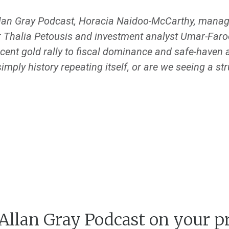
llan Gray Podcast, Horacia Naidoo-McCarthy, manager
r Thalia Petousis and investment analyst Umar-Faro
cent gold rally to fiscal dominance and safe-haven a
simply history repeating itself, or are we seeing a str
 Allan Gray Podcast on your p