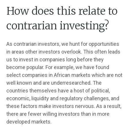
How does this relate to
contrarian investing?
As contrarian investors, we hunt for opportunities
in areas other investors overlook. This often leads
us to invest in companies long before they
become popular. For example, we have found
select companies in African markets which are not
well known and are underresearched. The
countries themselves have a host of political,
economic, liquidity and regulatory challenges, and
these factors make investors nervous. As a result,
there are fewer willing investors than in more
developed markets.