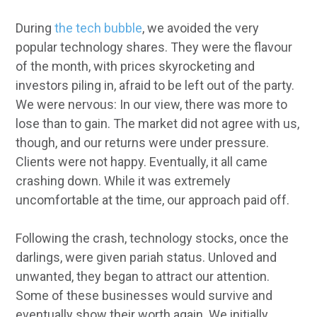
During
the tech bubble
, we avoided the very
popular technology shares. They were the flavour
of the month, with prices skyrocketing and
investors piling in, afraid to be left out of the party.
We were nervous: In our view, there was more to
lose than to gain. The market did not agree with us,
though, and our returns were under pressure.
Clients were not happy. Eventually, it all came
crashing down. While it was extremely
uncomfortable at the time, our approach paid off.
Following the crash, technology stocks, once the
darlings, were given pariah status. Unloved and
unwanted, they began to attract our attention.
Some of these businesses would survive and
eventually show their worth again. We initially