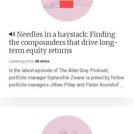
Needles in a haystack: Finding
the compounders that drive long-
term equity returns
Listening time:
60 mins
In the latest episode of The Allan Gray Podcast,
portfolio manager Siphesihle Zwane is joined by fellow
portfolio managers Jithen Pillay and Pieter Koornhof ...