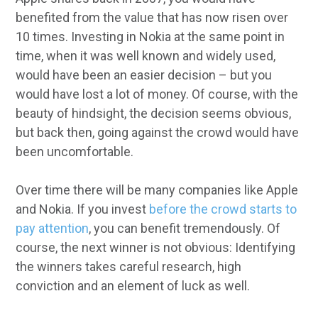
benefited from the value that has now risen over
10 times. Investing in Nokia at the same point in
time, when it was well known and widely used,
would have been an easier decision – but you
would have lost a lot of money. Of course, with the
beauty of hindsight, the decision seems obvious,
but back then, going against the crowd would have
been uncomfortable.
Over time there will be many companies like Apple
and Nokia. If you invest
before the crowd starts to
pay attention
, you can benefit tremendously. Of
course, the next winner is not obvious: Identifying
the winners takes careful research, high
conviction and an element of luck as well.