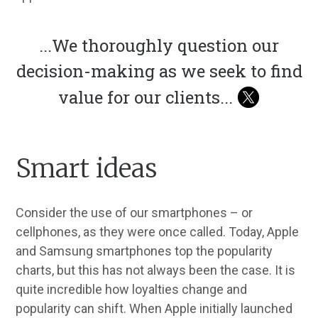
...
We thoroughly question our
decision-making as we seek to find
value for our clients
...
Smart ideas
Consider the use of our smartphones – or
cellphones, as they were once called. Today, Apple
and Samsung smartphones top the popularity
charts, but this has not always been the case. It is
quite incredible how loyalties change and
popularity can shift. When Apple initially launched