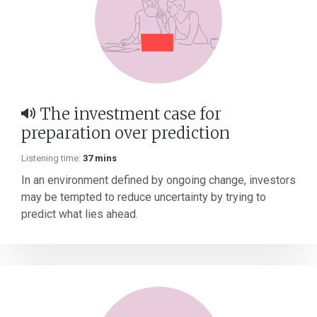
The investment case for
preparation over prediction
Listening time:
37 mins
In an environment defined by ongoing change, investors
may be tempted to reduce uncertainty by trying to
predict what lies ahead.