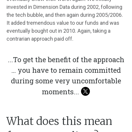
invested in Dimension Data during 2002, following
the tech bubble, and then again during 2005/2006.
It added tremendous value to our funds and was
eventually bought out in 2010. Again, taking a
contrarian approach paid off.
...
To get the benefit of the approach
… you have to remain committed
during some very uncomfortable
moments
...
What does this mean