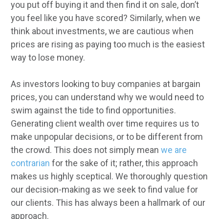
you put off buying it and then find it on sale, don’t
you feel like you have scored? Similarly, when we
think about investments, we are cautious when
prices are rising as paying too much is the easiest
way to lose money.
As investors looking to buy companies at bargain
prices, you can understand why we would need to
swim against the tide to find opportunities.
Generating client wealth over time requires us to
make unpopular decisions, or to be different from
the crowd. This does not simply mean
we are
contrarian
for the sake of it; rather, this approach
makes us highly sceptical. We thoroughly question
our decision-making as we seek to find value for
our clients. This has always been a hallmark of our
approach.