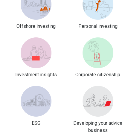
Offshore investing
Personal investing
Investment insights
Corporate citizenship
ESG
Developing your advice
business