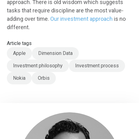
approach. There is old wisdom which suggests
tasks that require discipline are the most value-
adding over time.
Our investment approach
is no
different.
Article tags
Apple
Dimension Data
Investment philosophy
Investment process
Nokia
Orbis