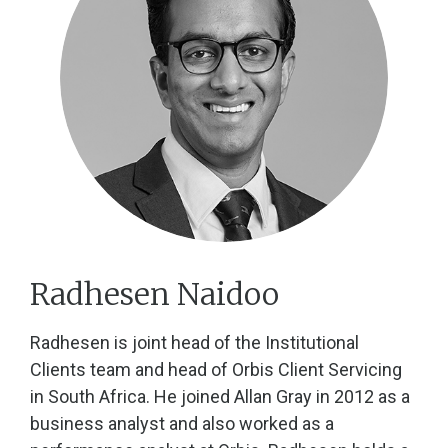
Radhesen Naidoo
Radhesen is joint head of the Institutional
Clients team and head of Orbis Client Servicing
in South Africa. He joined Allan Gray in 2012 as a
business analyst and also worked as a