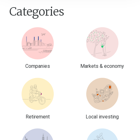
Categories
Companies
Markets & economy
Retirement
Local investing