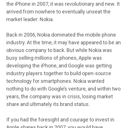
the iPhone in 2007, it was revolutionary and new. It
arrived from nowhere to eventually unseat the
market leader: Nokia.
Back in 2006, Nokia dominated the mobile phone
industry. At the time, it may have appeared to be an
obvious company to back. But while Nokia was
busy selling millions of phones, Apple was
developing the iPhone, and Google was getting
industry players together to build open-source
technology for smartphones. Nokia wanted
nothing to do with Google’s venture, and within two
years, the company was in crisis, losing market
share and ultimately its brand status.
If you had the foresight and courage to invest in
Apple shares back in 2007, you would have