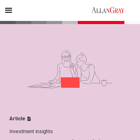
Article
Investment insights