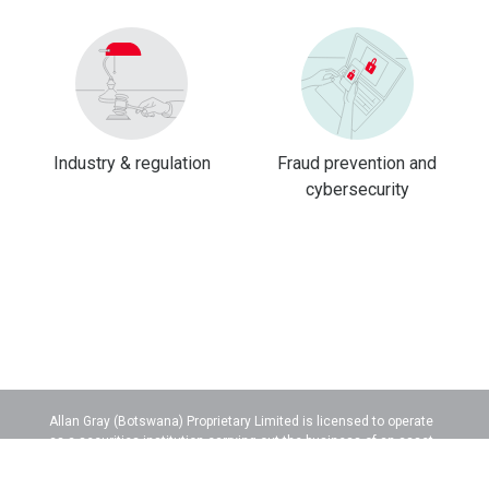
Industry & regulation
Fraud prevention and
cybersecurity
Allan Gray (Botswana) Proprietary Limited is licensed to operate
as a securities institution carrying out the business of an asset
manager.