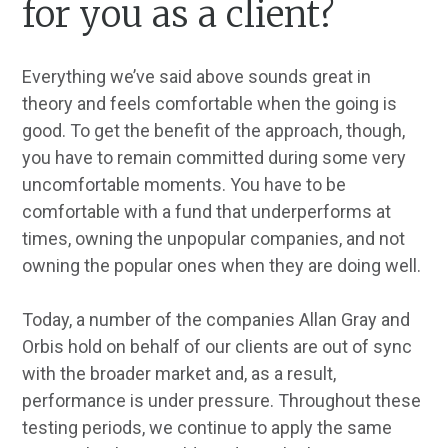
for you as a client?
Everything we’ve said above sounds great in
theory and feels comfortable when the going is
good. To get the benefit of the approach, though,
you have to remain committed during some very
uncomfortable moments. You have to be
comfortable with a fund that underperforms at
times, owning the unpopular companies, and not
owning the popular ones when they are doing well.
Today, a number of the companies Allan Gray and
Orbis hold on behalf of our clients are out of sync
with the broader market and, as a result,
performance is under pressure. Throughout these
testing periods, we continue to apply the same