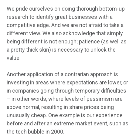
We pride ourselves on doing thorough bottom-up
research to identify great businesses with a
competitive edge. And we are not afraid to take a
different view. We also acknowledge that simply
being different is not enough; patience (as well as
a pretty thick skin) is necessary to unlock the
value.
Another application of a contrarian approach is
investing in areas where expectations are lower, or
in companies going through temporary difficulties
– in other words, where levels of pessimism are
above normal, resulting in share prices being
unusually cheap. One example is our experience
before and after an extreme market event, such as
the tech bubble in 2000.