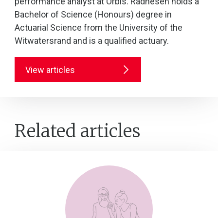
performance analyst at Orbis. Radhesen holds a
Bachelor of Science (Honours) degree in
Actuarial Science from the University of the
Witwatersrand and is a qualified actuary.
View articles
Related articles