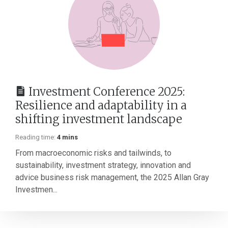
Investment Conference 2025:
Resilience and adaptability in a
shifting investment landscape
Reading time:
4 mins
From macroeconomic risks and tailwinds, to
sustainability, investment strategy, innovation and
advice business risk management, the 2025 Allan Gray
Investmen...