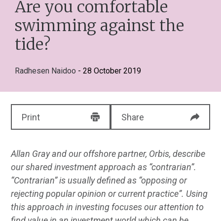
Are you comfortable
swimming against the
tide?
Radhesen Naidoo
- 28 October 2019
Print
Share
Allan Gray and our offshore partner, Orbis, describe
our shared investment approach as “contrarian”.
“Contrarian” is usually defined as “opposing or
rejecting popular opinion or current practice”. Using
this approach in investing focuses our attention to
find value in an investment world which can be