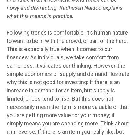
noisy and distracting. Radhesen Naidoo explains
what this means in practice.
Following trends is comfortable. It’s human nature
to want to be in with the crowd, or part of the herd.
This is especially true when it comes to our
finances: As individuals, we take comfort from
sameness. It validates our thinking. However, the
simple economics of supply and demand illustrate
why this is not good for investing: If there is an
increase in demand for an item, but supply is
limited, prices tend to rise. But this does not
necessarily mean the item is more valuable or that
you are getting more value for your money; it
simply means you are spending more. Think about
it in reverse: If there is an item you really like, but