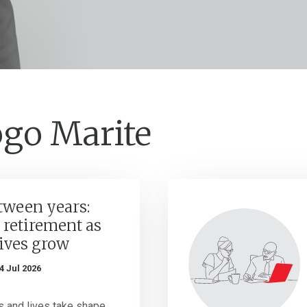
ogo Marite
tween years:
 retirement as
lives grow
4 Jul 2026
 and lives take shape,