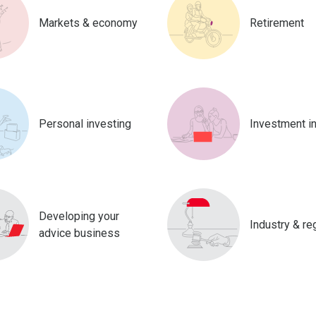
Markets & economy
Retirement
Personal investing
Investment i
Developing your
Industry & re
advice business