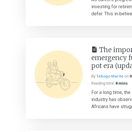
investing for retire
defer. This in‑betw
The impor
emergency f
pot era (upd
By
Tebogo Marite
on
0
Reading time:
8 mins
For a long time, the
industry has obser
Africans have strugg