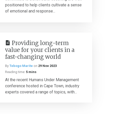
positioned to help clients cultivate a sense
of emotional and response...
Providing long-term
value for your clients in a
fast-changing world
By
Tebogo Marite
on
29 Nov 2023
Reading time:
5 mins
At the recent Humans Under Management
conference hosted in Cape Town, industry
experts covered a range of topics, with...