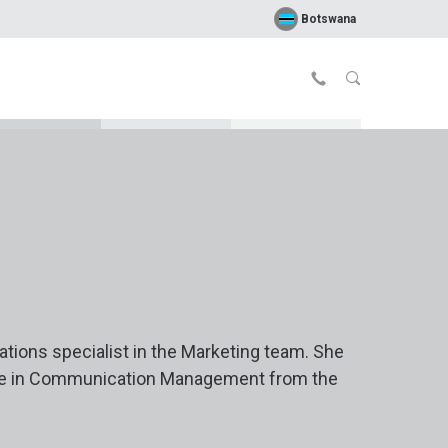
Botswana
tions specialist in the Marketing team. She
ee in Communication Management from the