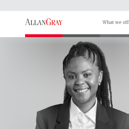
What we off