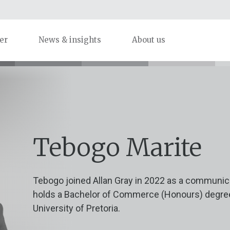
er
News & insights
About us
Tebogo Marite
Tebogo joined Allan Gray in 2022 as a communica
holds a Bachelor of Commerce (Honours) degr
University of Pretoria.