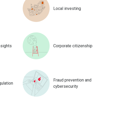
Local investing
nsights
Corporate citizenship
Fraud prevention and
gulation
cybersecurity