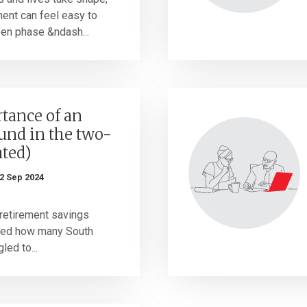
ment can feel easy to
een phase &ndash...
tance of an
und in the two-
ated)
2 Sep 2024
 retirement savings
ved how many South
led to...