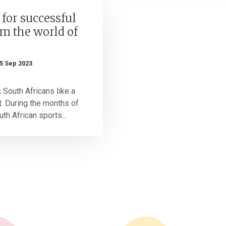
 for successful
om the world of
5 Sep 2023
 South Africans like a
. During the months of
th African sports...