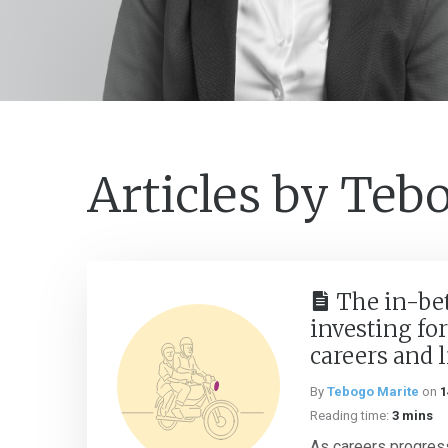
Articles by Teb
The in-be
investing for
careers and 
By
Tebogo Marite
on
1
Reading time:
3 mins
As careers progress