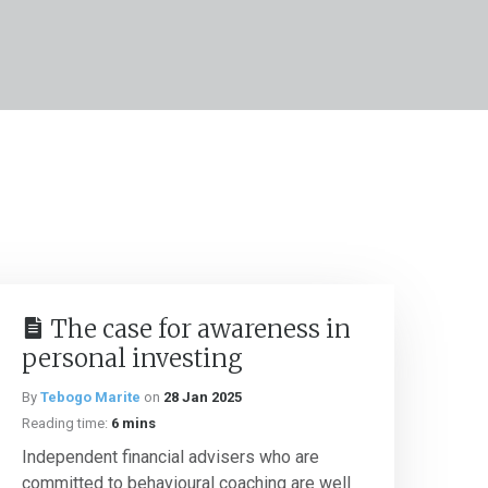
The case for awareness in
personal investing
By
Tebogo Marite
on
28 Jan 2025
Reading time:
6 mins
Independent financial advisers who are
committed to behavioural coaching are well