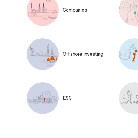
Companies
Offshore investing
ESG