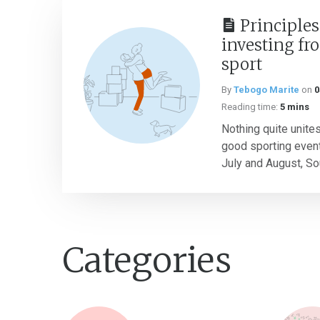
Principles
investing fr
sport
By
Tebogo Marite
on
0
Reading time:
5 mins
Nothing quite unites
good sporting event
July and August, Sou
Categories