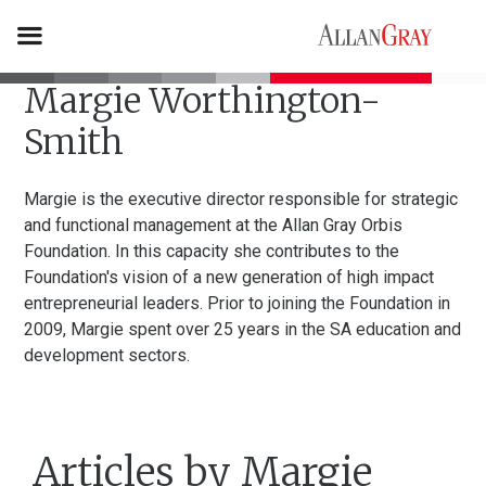
Margie Worthington-
Smith
Margie is the executive director responsible for strategic
and functional management at the Allan Gray Orbis
Foundation. In this capacity she contributes to the
Foundation's vision of a new generation of high impact
entrepreneurial leaders. Prior to joining the Foundation in
2009, Margie spent over 25 years in the SA education and
development sectors.
Articles by Margie