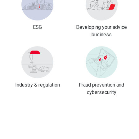
ESG
Developing your advice
business
Industry & regulation
Fraud prevention and
cybersecurity