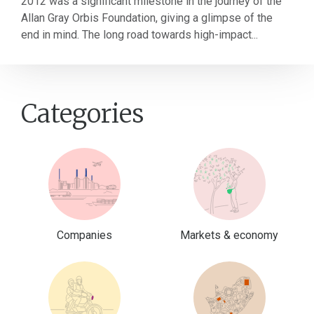
2012 was a significant milestone in the journey of the
Allan Gray Orbis Foundation, giving a glimpse of the
end in mind. The long road towards high-impact...
Categories
Companies
Markets & economy