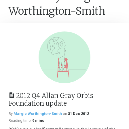
Worthington-Smith
2012 Q4 Allan Gray Orbis
Foundation update
By
Margie Worthington-Smith
on
31 Dec 2012
Reading time:
9 mins