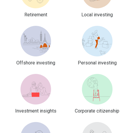
Retirement
Local investing
Offshore investing
Personal investing
Investment insights
Corporate citizenship